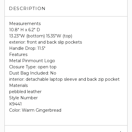
DESCRIPTION
Measurements
10.8" H x 6.2" D
13.23"W (bottom) 15.35"W (top)
exterior: front and back slip pockets
Handle Drop: 11.5"
Features
Metal Pinmount Logo
Closure Type: open top
Dust Bag Included: No
interior: detachable laptop sleeve and back zip pocket
Materials
pebbled leather
Style Number
K9441
Color: Warm Gingerbread