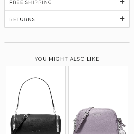
Exp
FREE SHIPPING
su
Exp
RETURNS
su
YOU MIGHT ALSO LIKE