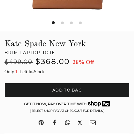
Kate Spade New York
BRIM LAPTOP TOTE
Regular
Sale
$368.00
$499.00
26% Off
price
price
1
Only
Left In-Stock
ADD TO BAG
GET IT NOW, PAY OVER TIME WITH
( SELECT SHOP PAY AT CHECKOUT FOR DETAILS )