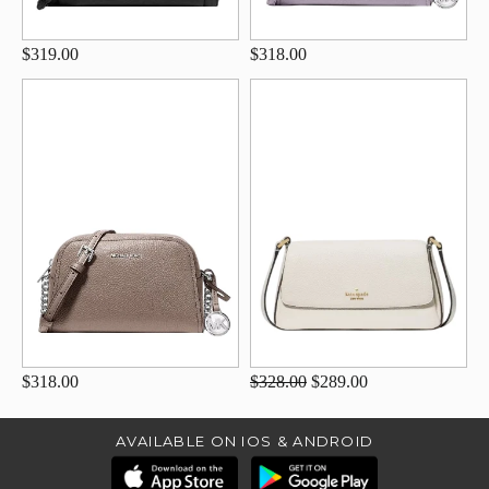
$319.00
$318.00
$318.00
$328.00
$289.00
AVAILABLE ON IOS & ANDROID