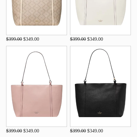
$399.00
$349.00
$399.00
$349.00
$399.00
$349.00
$399.00
$349.00