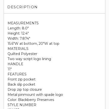
DESCRIPTION
MEASUREMENTS
Length: 8.0"
Height: 12.4"
Width: 7.874"
15.6"W at bottom, 20"W at top
MATERIALS
Quilted Polyester
Two way script logo lining
HANDLE
11"
FEATURES
Front zip pocket
Back slip pocket
Drop zip top closure
Metal pinmount with spade logo
Color: Blackberry Preserves
STYLE NUMBER