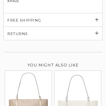
KH405
Exp
FREE SHIPPING
su
Exp
RETURNS
su
YOU MIGHT ALSO LIKE