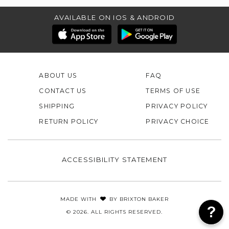
AVAILABLE ON IOS & ANDROID
ABOUT US
FAQ
CONTACT US
TERMS OF USE
SHIPPING
PRIVACY POLICY
RETURN POLICY
PRIVACY CHOICE
ACCESSIBILITY STATEMENT
MADE WITH
BY
BRIXTON BAKER
© 2026. ALL RIGHTS RESERVED.