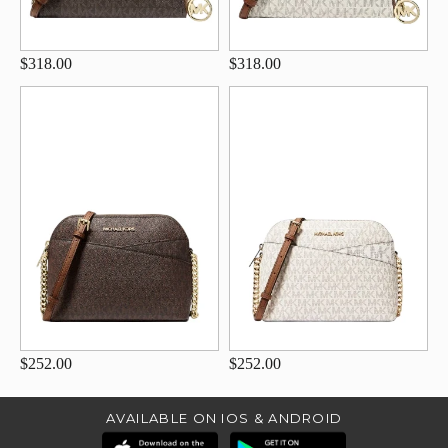
$318.00
$318.00
$252.00
$252.00
AVAILABLE ON IOS & ANDROID