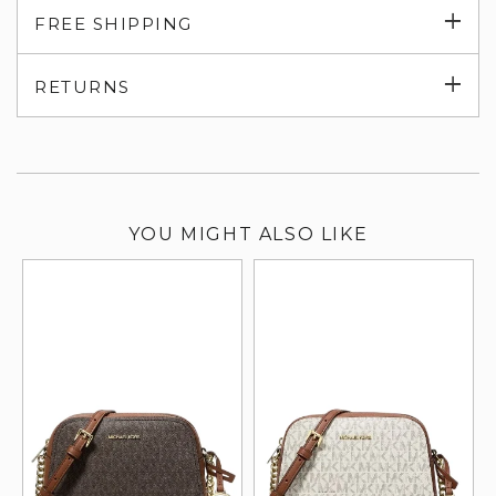
Exp
FREE SHIPPING
su
Exp
RETURNS
su
YOU MIGHT ALSO LIKE