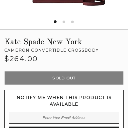
Kate Spade New York
CAMERON CONVERTIBLE CROSSBODY
Regular
$264.00
price
SOLD OUT
NOTIFY ME WHEN THIS PRODUCT IS
AVAILABLE