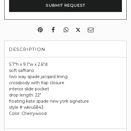
DESCRIPTION
5.7"h x 9.1"w x 2.6"d
soft saffiano
two way spade jacqard lining
crossbody with flap closure
interior slide pocket
drop length: 22"
floating kate spade new york signature
style # wkru5843
Color: Cherrywood