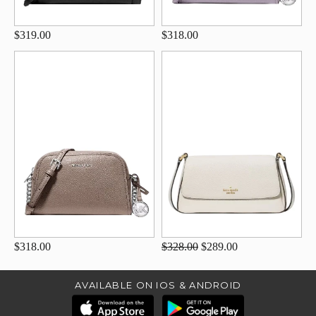
$319.00
$318.00
$318.00
$328.00
$289.00
AVAILABLE ON IOS & ANDROID