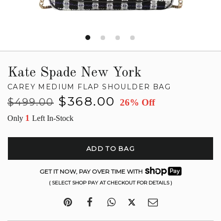
Kate Spade New York
CAREY MEDIUM FLAP SHOULDER BAG
Regular
Sale
$368.00
$499.00
26% Off
price
price
1
Only
Left In-Stock
ADD TO BAG
GET IT NOW, PAY OVER TIME WITH
( SELECT SHOP PAY AT CHECKOUT FOR DETAILS )