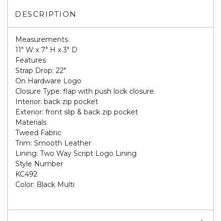
DESCRIPTION
Measurements
11" W x 7" H x 3" D
Features
Strap Drop: 22"
On Hardware Logo
Closure Type: flap with push lock closure
Interior: back zip pocket
Exterior: front slip & back zip pocket
Materials
Tweed Fabric
Trim: Smooth Leather
Lining: Two Way Script Logo Lining
Style Number
KC492
Color: Black Multi