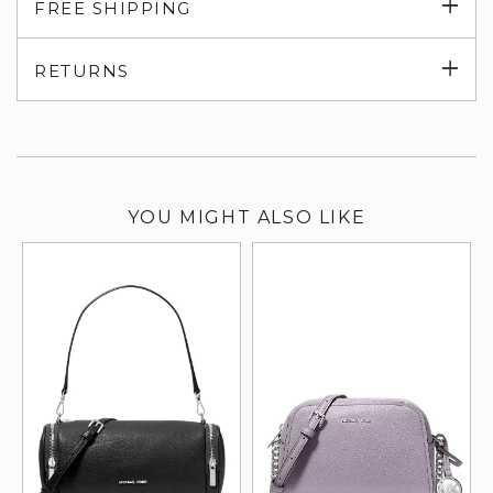
Exp
FREE SHIPPING
su
Exp
RETURNS
su
YOU MIGHT ALSO LIKE