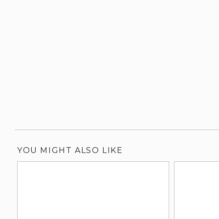
YOU MIGHT ALSO LIKE