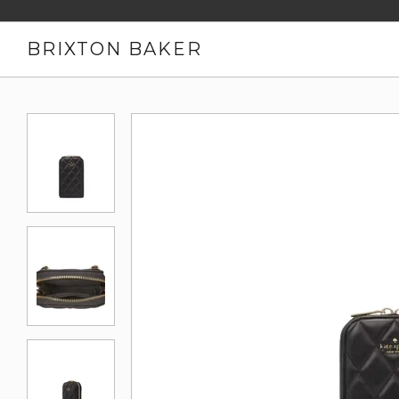
BRIXTON BAKER