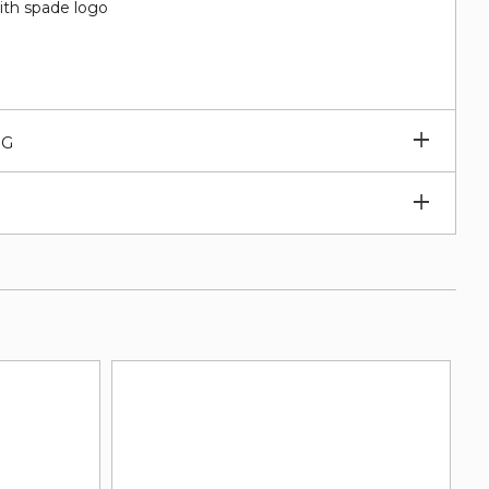
ith spade logo
Expan
NG
subm
Expan
subm