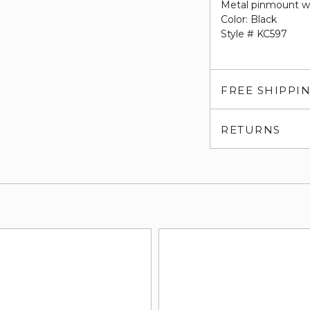
Metal pinmount w
Color: Black
Style # KC597
FREE SHIPPI
RETURNS