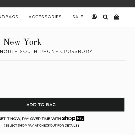
NDBAGS
ACCESSORIES
SALE
LOG IN
SEARCH
CART
e New York
 NORTH SOUTH PHONE CROSSBODY
ADD TO BAG
ET IT NOW, PAY OVER TIME WITH
( SELECT SHOP PAY AT CHECKOUT FOR DETAILS )