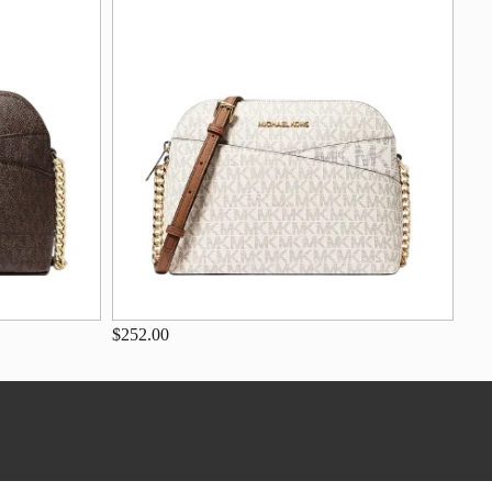
$252.00