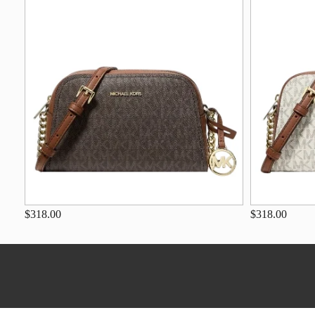
$318.00
$318.00