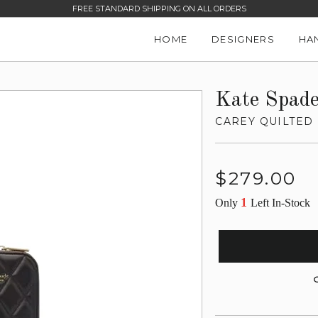
FREE STANDARD SHIPPING ON ALL ORDERS
HOME
DESIGNERS
HA
Kate Spad
CAREY QUILTED
Regular
$279.00
price
1
Only
Left In-Stock
G