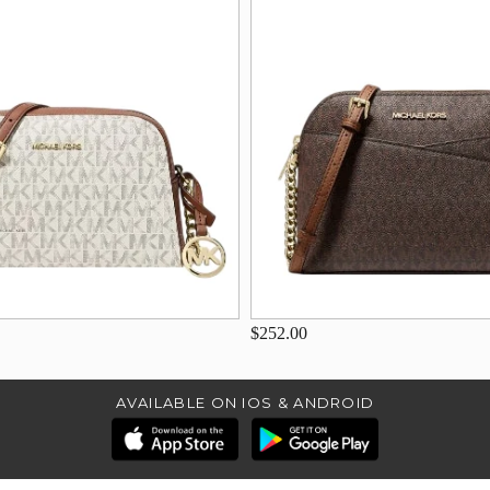
$252.00
AVAILABLE ON IOS & ANDROID