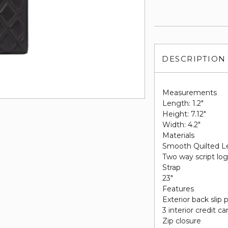
DESCRIPTION
Measurements
Length: 1.2"
Height: 7.12"
Width: 4.2"
Materials
Smooth Quilted L
Two way script log
Strap
23"
Features
Exterior back slip
3 interior credit ca
Zip closure