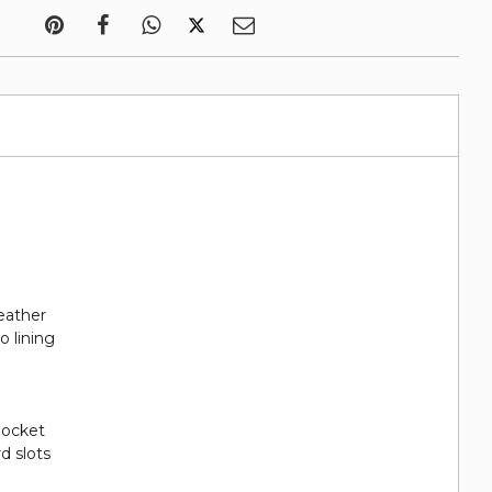
eather
o lining
 pocket
rd slots