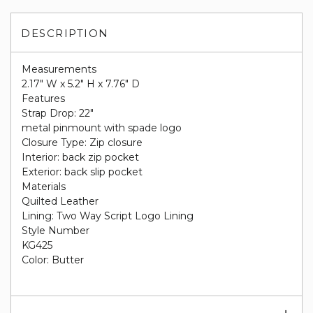
DESCRIPTION
Measurements
2.17" W x 5.2" H x 7.76" D
Features
Strap Drop: 22"
metal pinmount with spade logo
Closure Type: Zip closure
Interior: back zip pocket
Exterior: back slip pocket
Materials
Quilted Leather
Lining: Two Way Script Logo Lining
Style Number
KG425
Color: Butter