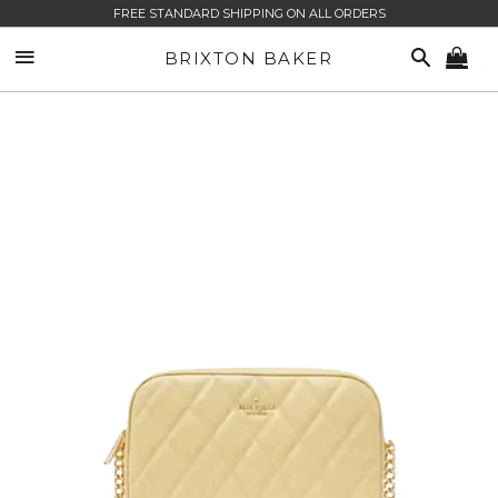
FREE STANDARD SHIPPING ON ALL ORDERS
SITE NAVIGATION
SEARCH
BRIXTON BAKER
CA