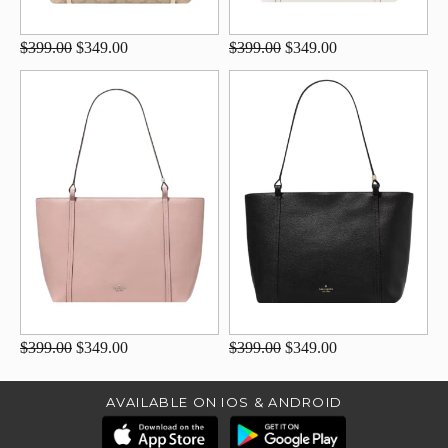
$399.00
$349.00
$399.00
$349.00
$399.00
$349.00
$399.00
$349.00
AVAILABLE ON IOS & ANDROID