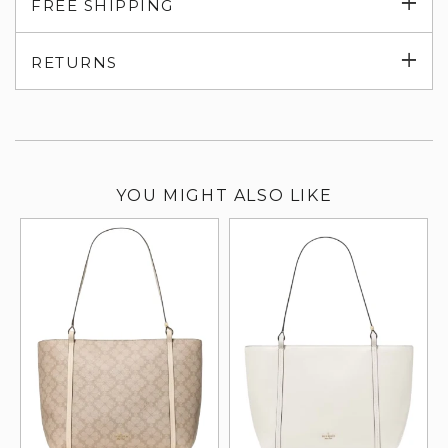
Exp
FREE SHIPPING
su
Exp
RETURNS
su
YOU MIGHT ALSO LIKE