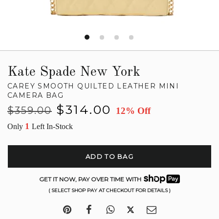
Kate Spade New York
CAREY SMOOTH QUILTED LEATHER MINI
CAMERA BAG
Regular
Sale
$314.00
$359.00
12% Off
price
price
1
Only
Left In-Stock
ADD TO BAG
GET IT NOW, PAY OVER TIME WITH
( SELECT SHOP PAY AT CHECKOUT FOR DETAILS )