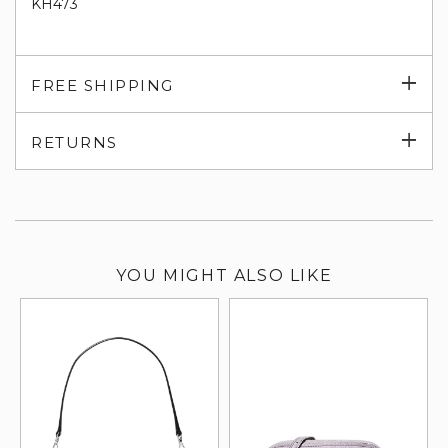
KH473
Exp
FREE SHIPPING
su
Exp
RETURNS
su
YOU MIGHT ALSO LIKE