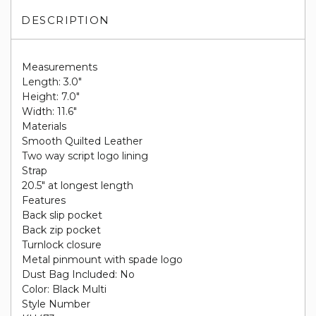
DESCRIPTION
Measurements
Length: 3.0"
Height: 7.0"
Width: 11.6"
Materials
Smooth Quilted Leather
Two way script logo lining
Strap
20.5" at longest length
Features
Back slip pocket
Back zip pocket
Turnlock closure
Metal pinmount with spade logo
Dust Bag Included: No
Color: Black Multi
Style Number