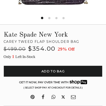
Kate Spade New York
CAREY TWEED FLAP SHOULDER BAG
Regular
Sale
$354.00
$499.00
29% Off
price
price
1
Only
Left In-Stock
ADD TO BAG
GET IT NOW, PAY OVER TIME WITH
( SELECT SHOP PAY AT CHECKOUT FOR DETAILS )