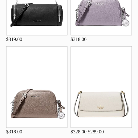
$319.00
$318.00
$318.00
$328.00
$289.00