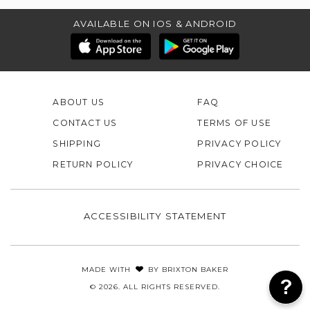
AVAILABLE ON IOS & ANDROID
ABOUT US
FAQ
CONTACT US
TERMS OF USE
SHIPPING
PRIVACY POLICY
RETURN POLICY
PRIVACY CHOICE
ACCESSIBILITY STATEMENT
MADE WITH
BY
BRIXTON BAKER
© 2026. ALL RIGHTS RESERVED.