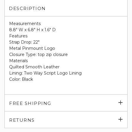
DESCRIPTION
Measurements
8.8" W x 6.8" H x 1.6" D
Features
Strap Drop: 22"
Metal Pinmount Logo
Closure Type: top zip closure
Materials
Quilted Smooth Leather
Lining: Two Way Script Logo Lining
Color: Black
Exp
FREE SHIPPING
su
Exp
RETURNS
su