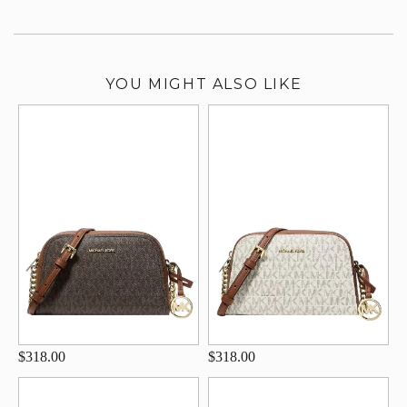
YOU MIGHT ALSO LIKE
$318.00
$318.00