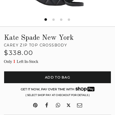
Kate Spade New York
CAREY ZIP TOP CROSSBODY
Regular
$338.00
price
1
Only
Left In-Stock
ADD TO BAG
GET IT NOW, PAY OVER TIME WITH
( SELECT SHOP PAY AT CHECKOUT FOR DETAILS )