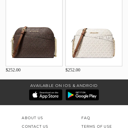
$252.00
$252.00
AVAILABLE ON IOS & ANDROID
ABOUT US
FAQ
CONTACT US
TERMS OF USE