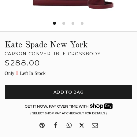
Kate Spade New York
CARSON CONVERTIBLE CROSSBODY
Regular
$288.00
price
1
Only
Left In-Stock
ADD TO BAG
GET IT NOW, PAY OVER TIME WITH
( SELECT SHOP PAY AT CHECKOUT FOR DETAILS )