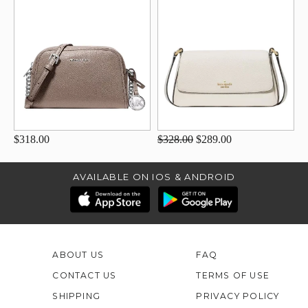
$318.00
$328.00
$289.00
AVAILABLE ON IOS & ANDROID
ABOUT US
FAQ
CONTACT US
TERMS OF USE
SHIPPING
PRIVACY POLICY