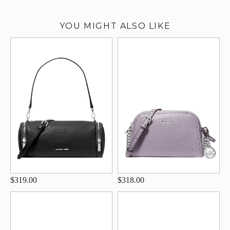
YOU MIGHT ALSO LIKE
$319.00
$318.00