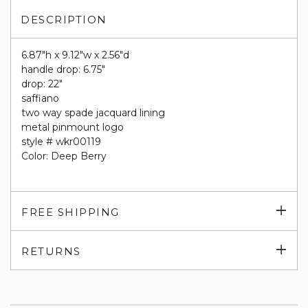
DESCRIPTION
6.87"h x 9.12"w x 2.56"d
handle drop: 6.75"
drop: 22"
saffiano
two way spade jacquard lining
metal pinmount logo
style # wkr00119
Color: Deep Berry
Exp
FREE SHIPPING
su
Exp
RETURNS
su