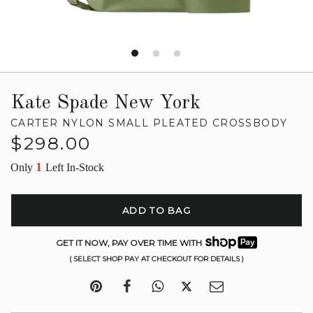
Kate Spade New York
CARTER NYLON SMALL PLEATED CROSSBODY
Regular
$298.00
price
1
Only
Left In-Stock
ADD TO BAG
GET IT NOW, PAY OVER TIME WITH
( SELECT SHOP PAY AT CHECKOUT FOR DETAILS )