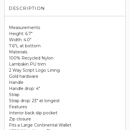
DESCRIPTION
Measurements
Height: 6.7"
Width: 4.0"
7.6"L at bottom
Materials
100% Recycled Nylon
Lambskin PU trim
2 Way Script Logo Lining
Gold hardware
Handle
Handle drop: 4"
Strap
Strap drop: 23" at longest
Features
Interior back slip pocket
Zip closure
Fits a Large Continental Wallet