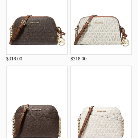
$318.00
$318.00