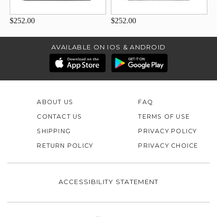
$252.00
$252.00
AVAILABLE ON IOS & ANDROID
ABOUT US
FAQ
CONTACT US
TERMS OF USE
SHIPPING
PRIVACY POLICY
RETURN POLICY
PRIVACY CHOICE
ACCESSIBILITY STATEMENT