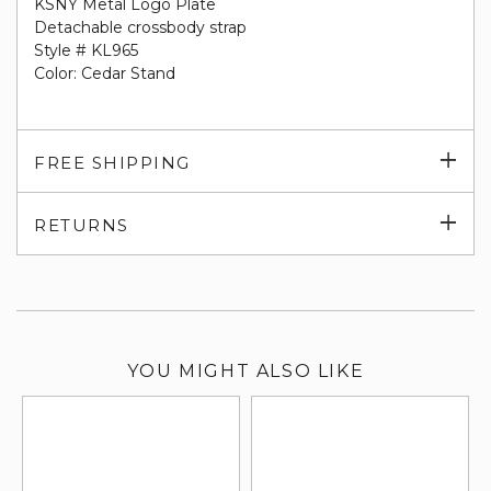
KSNY Metal Logo Plate
Detachable crossbody strap
Style # KL965
Color: Cedar Stand
Exp
FREE SHIPPING
su
Exp
RETURNS
su
YOU MIGHT ALSO LIKE