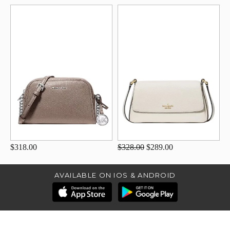
$318.00
$328.00
$289.00
AVAILABLE ON IOS & ANDROID