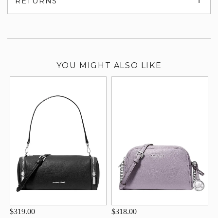
RETURNS
su
YOU MIGHT ALSO LIKE
$319.00
$318.00