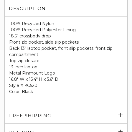
DESCRIPTION
100% Recycled Nylon
100% Recycled Polyester Lining
18.5" crossbody drop
Front zip pocket, side slip pockets
Back 13" laptop pocket, front slip pockets, front zip
compartment
Top zip closure
13-inch laptop
Metal Pinmount Logo
16.8" W x 15.4" H x 5.6" D
Style # KC520
Color: Black
Exp
FREE SHIPPING
su
Exp