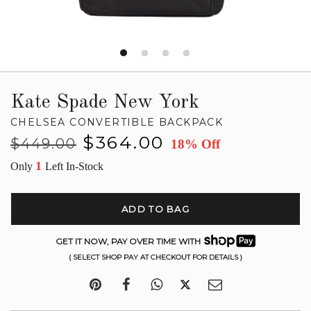
Kate Spade New York
CHELSEA CONVERTIBLE BACKPACK
Regular
Sale
$364.00
$449.00
18% Off
price
price
1
Only
Left In-Stock
ADD TO BAG
GET IT NOW, PAY OVER TIME WITH
( SELECT SHOP PAY AT CHECKOUT FOR DETAILS )