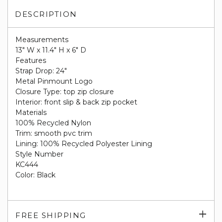
DESCRIPTION
Measurements
13" W x 11.4" H x 6" D
Features
Strap Drop: 24"
Metal Pinmount Logo
Closure Type: top zip closure
Interior: front slip & back zip pocket
Materials
100% Recycled Nylon
Trim: smooth pvc trim
Lining: 100% Recycled Polyester Lining
Style Number
KC444
Color: Black
Exp
FREE SHIPPING