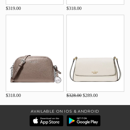
$319.00
$318.00
$318.00
$328.00
$289.00
AVAILABLE ON IOS & ANDROID