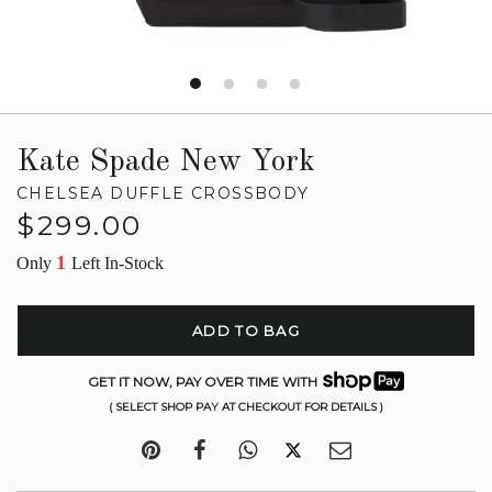
Kate Spade New York
CHELSEA DUFFLE CROSSBODY
Regular
$299.00
price
1
Only
Left In-Stock
ADD TO BAG
GET IT NOW, PAY OVER TIME WITH
( SELECT SHOP PAY AT CHECKOUT FOR DETAILS )