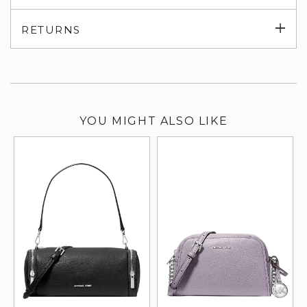
su
Exp
RETURNS
su
YOU MIGHT ALSO LIKE