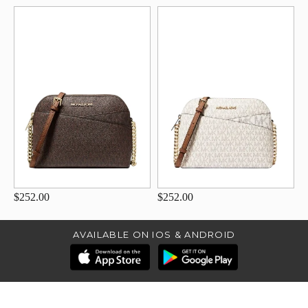
$252.00
$252.00
AVAILABLE ON IOS & ANDROID