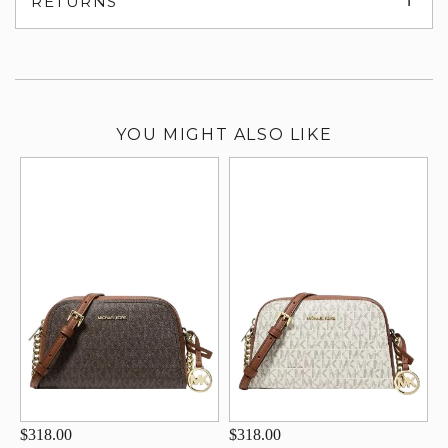
RETURNS
su
YOU MIGHT ALSO LIKE
$318.00
$318.00