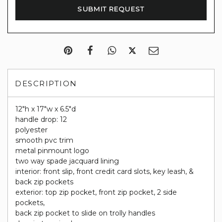
DESCRIPTION
12"h x 17"w x 6.5"d
handle drop: 12
polyester
smooth pvc trim
metal pinmount logo
two way spade jacquard lining
interior: front slip, front credit card slots, key leash, &
back zip pockets
exterior: top zip pocket, front zip pocket, 2 side
pockets,
back zip pocket to slide on trolly handles