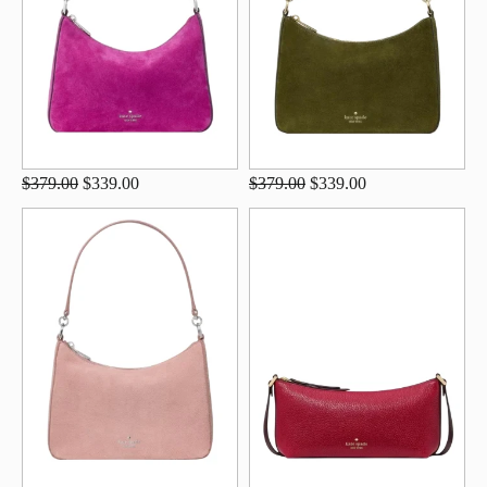
$379.00
$339.00
$379.00
$339.00