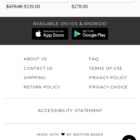
$379.00
$339.00
$278.00
AVAILABLE ON IOS & ANDROID
ABOUT US
FAQ
CONTACT US
TERMS OF USE
SHIPPING
PRIVACY POLICY
RETURN POLICY
PRIVACY CHOICE
ACCESSIBILITY STATEMENT
MADE WITH
BY
BRIXTON BAKER