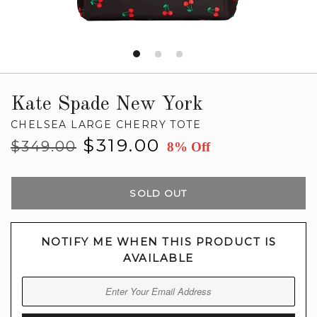
Kate Spade New York
CHELSEA LARGE CHERRY TOTE
Regular
Sale
$319.00
$349.00
8% Off
price
price
SOLD OUT
NOTIFY ME WHEN THIS PRODUCT IS
AVAILABLE