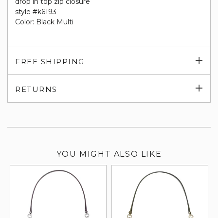
drop in top zip closure
style #k6193
Color: Black Multi
Exp
FREE SHIPPING
su
Exp
RETURNS
su
YOU MIGHT ALSO LIKE