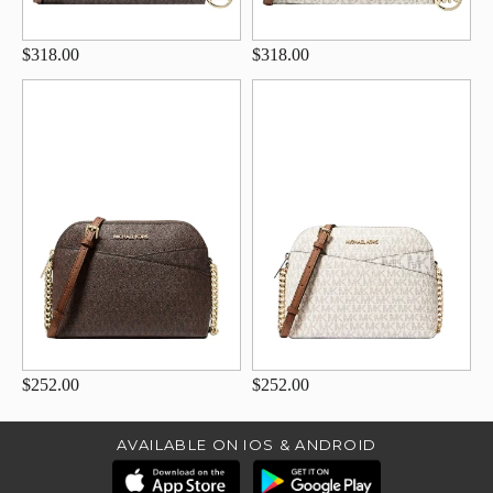
$318.00
$318.00
$252.00
$252.00
AVAILABLE ON IOS & ANDROID