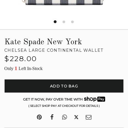
Kate Spade New York
CHELSEA LARGE CONTINENTAL WALLET
Regular
$228.00
price
1
Only
Left In-Stock
ADD TO BAG
GET IT NOW, PAY OVER TIME WITH
( SELECT SHOP PAY AT CHECKOUT FOR DETAILS )