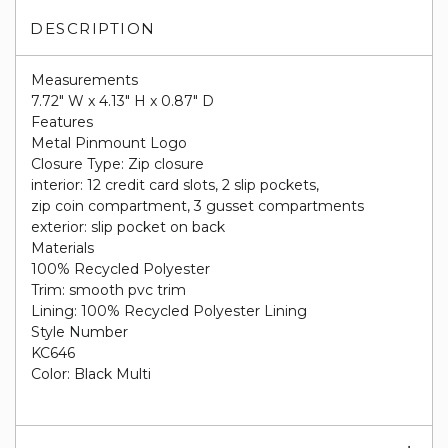
DESCRIPTION
Measurements
7.72" W x 4.13" H x 0.87" D
Features
Metal Pinmount Logo
Closure Type: Zip closure
interior: 12 credit card slots, 2 slip pockets,
zip coin compartment, 3 gusset compartments
exterior: slip pocket on back
Materials
100% Recycled Polyester
Trim: smooth pvc trim
Lining: 100% Recycled Polyester Lining
Style Number
KC646
Color: Black Multi