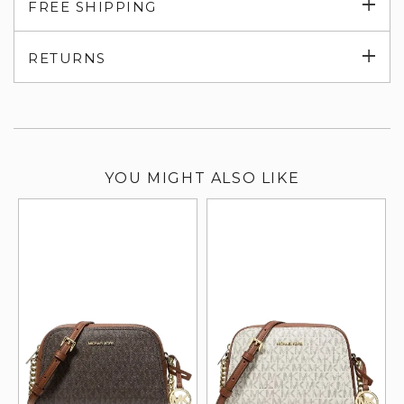
Exp
FREE SHIPPING
su
Exp
RETURNS
su
YOU MIGHT ALSO LIKE