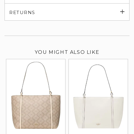
su
Exp
RETURNS
su
YOU MIGHT ALSO LIKE