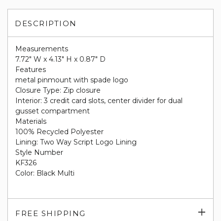
DESCRIPTION
Measurements
7.72" W x 4.13" H x 0.87" D
Features
metal pinmount with spade logo
Closure Type: Zip closure
Interior: 3 credit card slots, center divider for dual
gusset compartment
Materials
100% Recycled Polyester
Lining: Two Way Script Logo Lining
Style Number
KF326
Color: Black Multi
Exp
FREE SHIPPING