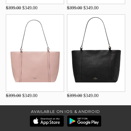
$399.00
$349.00
$399.00
$349.00
$399.00
$349.00
$399.00
$349.00
AVAILABLE ON IOS & ANDROID