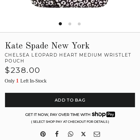
Kate Spade New York
CHELSEA LEOPARD HEART MEDIUM WRISTLET
POUCH
Regular
$238.00
price
1
Only
Left In-Stock
ADD TO BAG
GET IT NOW, PAY OVER TIME WITH
( SELECT SHOP PAY AT CHECKOUT FOR DETAILS )