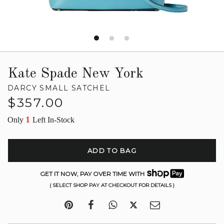
Kate Spade New York
DARCY SMALL SATCHEL
Regular
$357.00
price
1
Only
Left In-Stock
ADD TO BAG
GET IT NOW, PAY OVER TIME WITH
( SELECT SHOP PAY AT CHECKOUT FOR DETAILS )