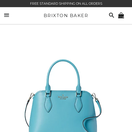
FREE STANDARD SHIPPING ON ALL ORDERS
SITE NAVIGATION
SEARCH
BRIXTON BAKER
CA