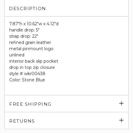
DESCRIPTION
7.87"h x 10.62"w x 4.12"d
handle drop: 5"
strap drop: 22"
refined grain leather
metal pinmount logo
unlined
interior back slip pocket
drop in top zip closure
style # wkr00438
Color: Stone Blue
Exp
FREE SHIPPING
su
Exp
RETURNS
su