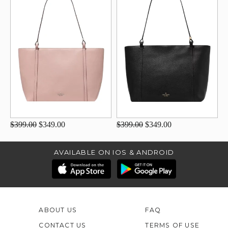
$399.00
$349.00
$399.00
$349.00
AVAILABLE ON IOS & ANDROID
ABOUT US
FAQ
CONTACT US
TERMS OF USE