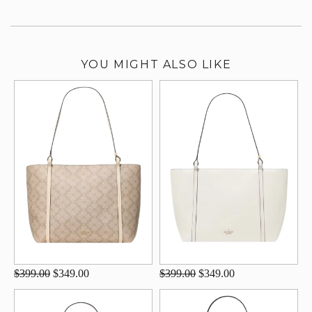
YOU MIGHT ALSO LIKE
$399.00
$349.00
$399.00
$349.00