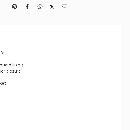
9"d
quard lining
per closure
t
cket