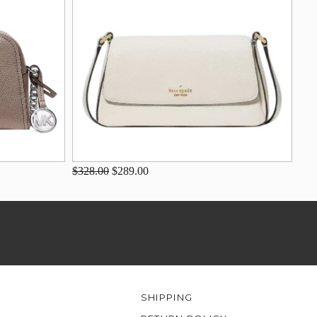
$328.00
$289.00
SHIPPING