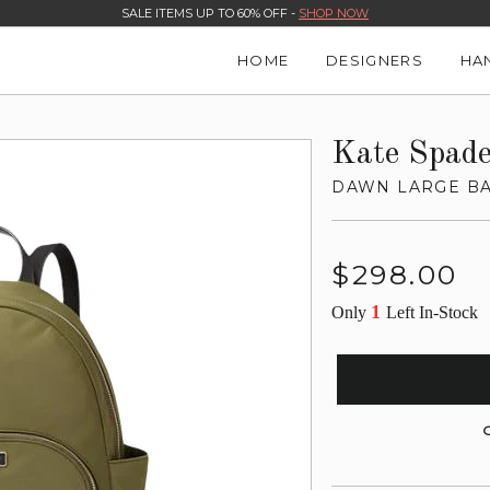
SALE ITEMS UP TO 60% OFF -
SHOP NOW
HOME
DESIGNERS
HA
Kate Spad
DAWN LARGE B
Regular
$298.00
price
1
Only
Left In-Stock
G