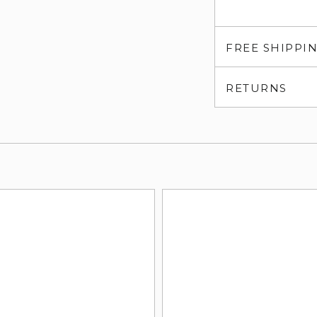
FREE SHIPPI
RETURNS