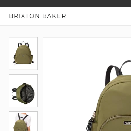
BRIXTON BAKER