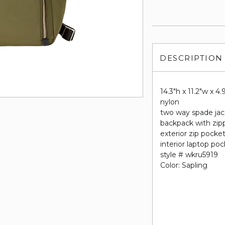
DESCRIPTION
14.3"h x 11.2"w x 4.
nylon
two way spade jac
backpack with zip
exterior zip pocke
interior laptop po
style # wkru5919
Color: Sapling