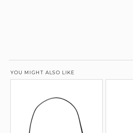
YOU MIGHT ALSO LIKE