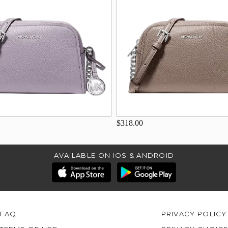
$318.00
AVAILABLE ON IOS & ANDROID
FAQ
PRIVACY POLICY