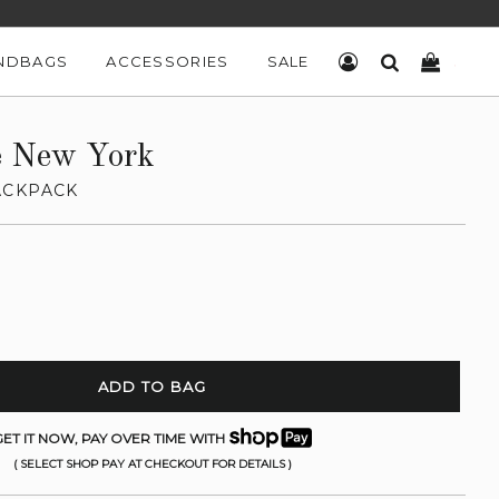
NDBAGS
ACCESSORIES
SALE
LOG IN
SEARCH
CART
e New York
ACKPACK
ADD TO BAG
ET IT NOW, PAY OVER TIME WITH
( SELECT SHOP PAY AT CHECKOUT FOR DETAILS )