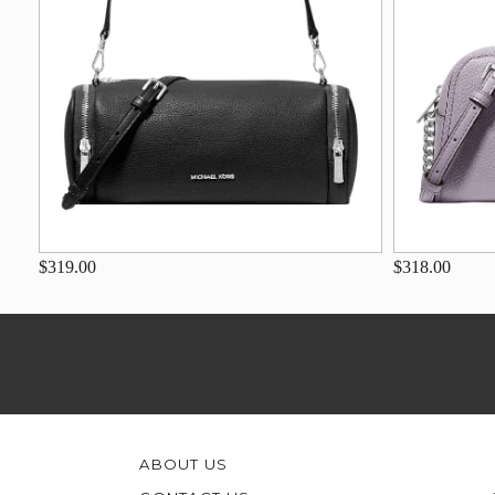
$319.00
$318.00
ABOUT US