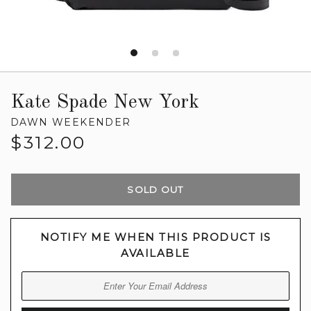
Kate Spade New York
DAWN WEEKENDER
Regular
$312.00
price
SOLD OUT
NOTIFY ME WHEN THIS PRODUCT IS
AVAILABLE