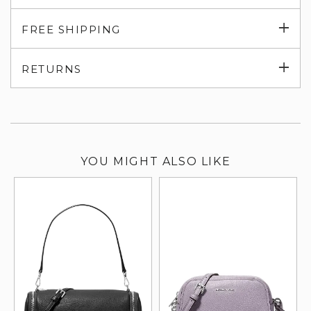
Exp
FREE SHIPPING
su
Exp
RETURNS
su
YOU MIGHT ALSO LIKE