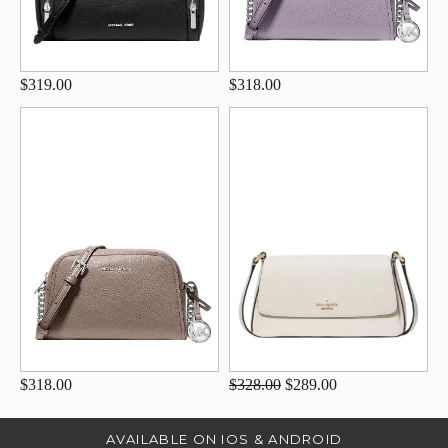
$319.00
$318.00
$318.00
$328.00
$289.00
AVAILABLE ON IOS & ANDROID