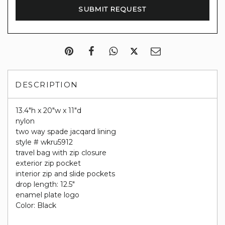
DESCRIPTION
13.4"h x 20"w x 11"d
nylon
two way spade jacqard lining
style # wkru5912
travel bag with zip closure
exterior zip pocket
interior zip and slide pockets
drop length: 12.5"
enamel plate logo
Color: Black