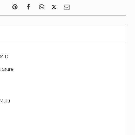
.6" D
closure
Multi