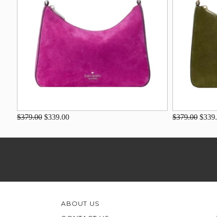
$379.00
$339.00
$379.00
$339
ABOUT US