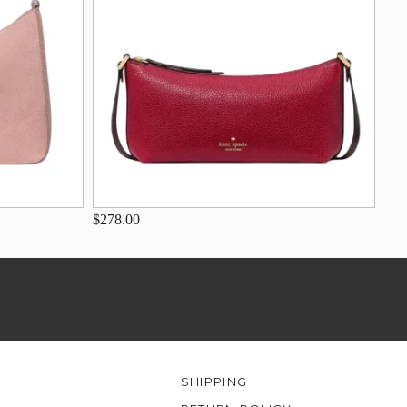
$278.00
SHIPPING