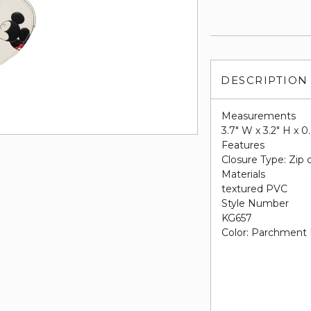
DESCRIPTION
Measurements
3.7" W x 3.2" H x 0
Features
Closure Type: Zip 
Materials
textured PVC
Style Number
KG657
Color: Parchment 