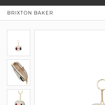
BRIXTON BAKER