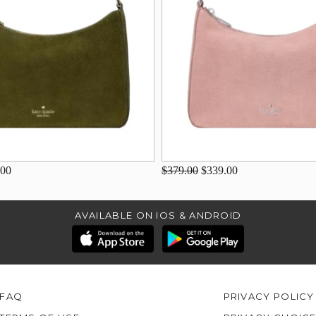
.00
$379.00
$339.00
AVAILABLE ON IOS & ANDROID
FAQ
PRIVACY POLICY