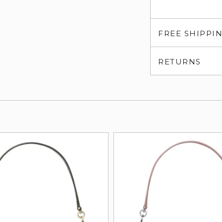
FREE SHIPPI
RETURNS