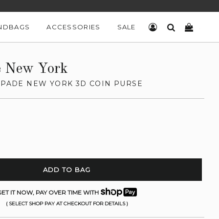
NDBAGS
ACCESSORIES
SALE
LOG IN
SEARCH
CART
e New York
 SPADE NEW YORK 3D COIN PURSE
ADD TO BAG
ET IT NOW, PAY OVER TIME WITH
( SELECT SHOP PAY AT CHECKOUT FOR DETAILS )