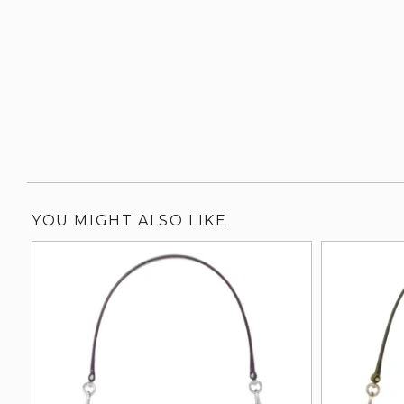
YOU MIGHT ALSO LIKE