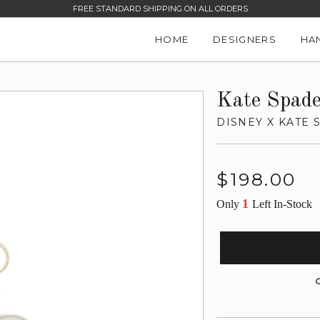
FREE STANDARD SHIPPING ON ALL ORDERS
HOME
DESIGNERS
HA
Kate Spad
DISNEY X KATE
Regular
$198.00
price
1
Only
Left In-Stock
G