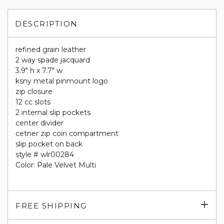
DESCRIPTION
refined grain leather
2 way spade jacquard
3.9" h x 7.7" w
ksny metal pinmount logo
zip closure
12 cc slots
2 internal slip pockets
center divider
cetner zip coin compartment
slip pocket on back
style # wlr00284
Color: Pale Velvet Multi
Exp
FREE SHIPPING
su