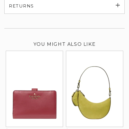
Exp
RETURNS
su
YOU MIGHT ALSO LIKE