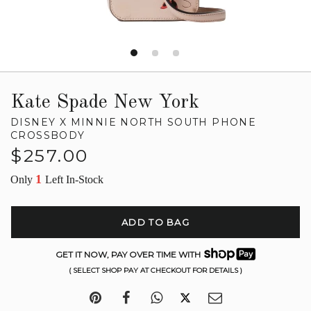
Kate Spade New York
DISNEY X MINNIE NORTH SOUTH PHONE
CROSSBODY
Regular
$257.00
price
1
Only
Left In-Stock
ADD TO BAG
GET IT NOW, PAY OVER TIME WITH
( SELECT SHOP PAY AT CHECKOUT FOR DETAILS )