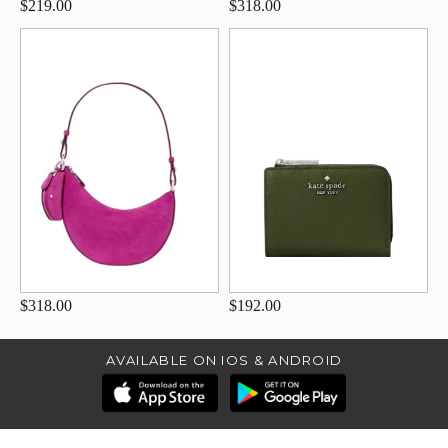
$219.00
$318.00
$318.00
$192.00
AVAILABLE ON IOS & ANDROID