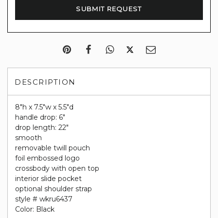
DESCRIPTION
8"h x 7.5"w x 5.5"d
handle drop: 6"
drop length: 22"
smooth
removable twill pouch
foil embossed logo
crossbody with open top
interior slide pocket
optional shoulder strap
style # wkru6437
Color: Black