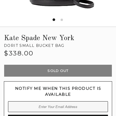
Kate Spade New York
DORIT SMALL BUCKET BAG
Regular
$338.00
price
SOLD OUT
NOTIFY ME WHEN THIS PRODUCT IS
AVAILABLE