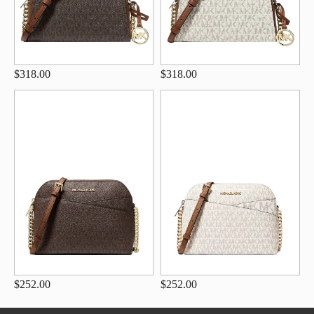
$318.00
$318.00
$252.00
$252.00