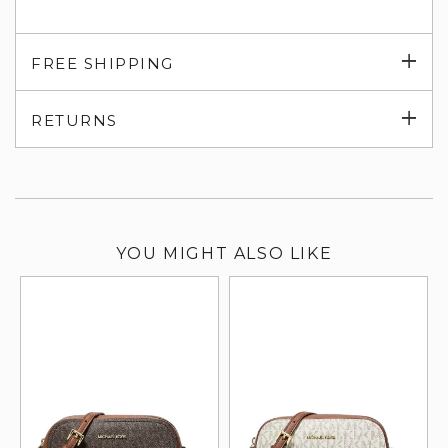
Exp
FREE SHIPPING
su
Exp
RETURNS
su
YOU MIGHT ALSO LIKE