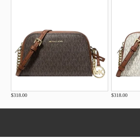
$318.00
$318.00