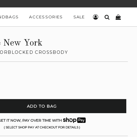
NDBAGS
ACCESSORIES
SALE
LOG IN
SEARCH
CART
e New York
LORBLOCKED CROSSBODY
ADD TO BAG
ET IT NOW, PAY OVER TIME WITH
( SELECT SHOP PAY AT CHECKOUT FOR DETAILS )