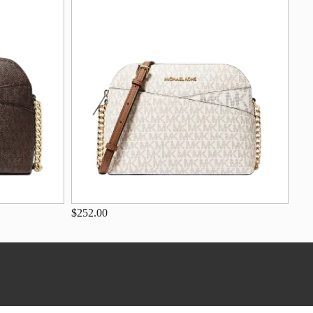
$252.00