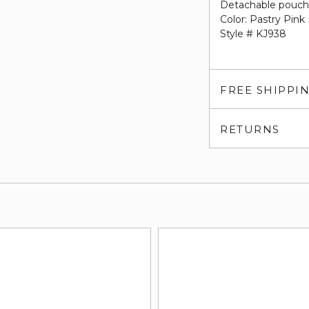
Detachable pouc
Color: Pastry Pink 
Style # KJ938
FREE SHIPPI
RETURNS