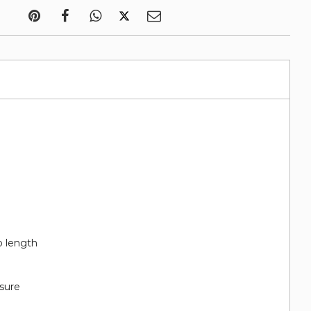
p length
sure