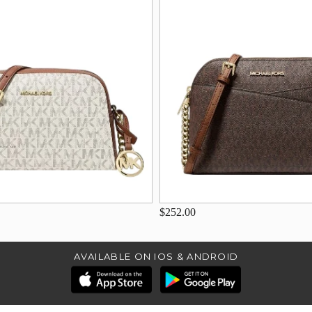
$252.00
AVAILABLE ON IOS & ANDROID