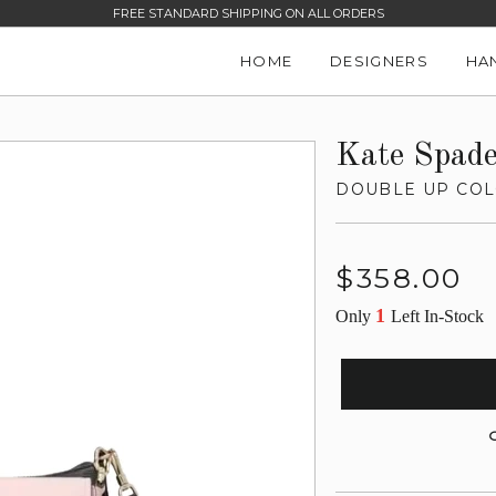
FREE STANDARD SHIPPING ON ALL ORDERS
HOME
DESIGNERS
HA
Kate Spad
DOUBLE UP CO
Regular
$358.00
price
1
Only
Left In-Stock
G