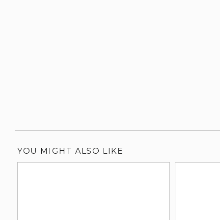
YOU MIGHT ALSO LIKE