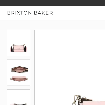
BRIXTON BAKER