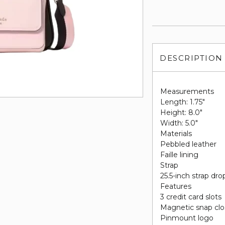
DESCRIPTION
Measurements
Length: 1.75"
Height: 8.0"
Width: 5.0"
Materials
Pebbled leather
Faille lining
Strap
25.5-inch strap dro
Features
3 credit card slots
Magnetic snap clo
Pinmount logo