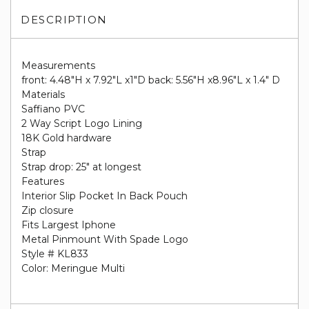
DESCRIPTION
Measurements
front: 4.48"H x 7.92"L x1"D back: 5.56"H x8.96"L x 1.4" D
Materials
Saffiano PVC
2 Way Script Logo Lining
18K Gold hardware
Strap
Strap drop: 25" at longest
Features
Interior Slip Pocket In Back Pouch
Zip closure
Fits Largest Iphone
Metal Pinmount With Spade Logo
Style # KL833
Color: Meringue Multi