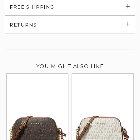
Exp
FREE SHIPPING
su
Exp
RETURNS
su
YOU MIGHT ALSO LIKE