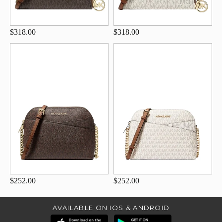
$318.00
$318.00
$252.00
$252.00
AVAILABLE ON IOS & ANDROID