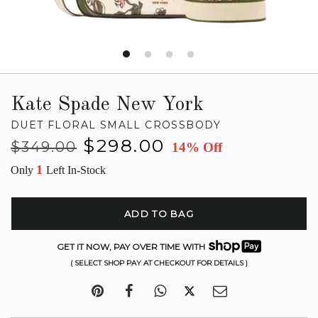
Kate Spade New York
DUET FLORAL SMALL CROSSBODY
Regular
Sale
$298.00
$349.00
14% Off
price
price
1
Only
Left In-Stock
ADD TO BAG
GET IT NOW, PAY OVER TIME WITH
( SELECT SHOP PAY AT CHECKOUT FOR DETAILS )