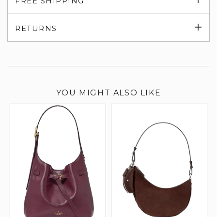
FREE SHIPPING
su
Exp
RETURNS
su
YOU MIGHT ALSO LIKE