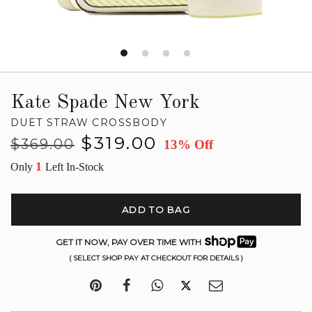
Kate Spade New York
DUET STRAW CROSSBODY
Regular
Sale
$319.00
$369.00
13% Off
price
price
1
Only
Left In-Stock
ADD TO BAG
GET IT NOW, PAY OVER TIME WITH
( SELECT SHOP PAY AT CHECKOUT FOR DETAILS )