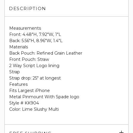
DESCRIPTION
Measurements
Front: 4.48"H, 7.92"W, 1"L
Back: 5.56"H, 8.96"W, 1.4"L
Materials
Back Pouch: Refined Grain Leather
Front Pouch: Straw
2 Way Script Logo lining
Strap
Strap drop: 25" at longest
Features
Fits Largest iPhone
Metal Pinmount With Spade logo
Style # KK904
Color: Lime Slushy Multi
Exp