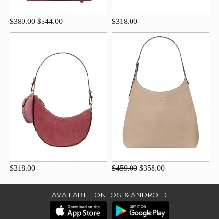
$389.00
$344.00
$318.00
$318.00
$459.00
$358.00
AVAILABLE ON IOS & ANDROID