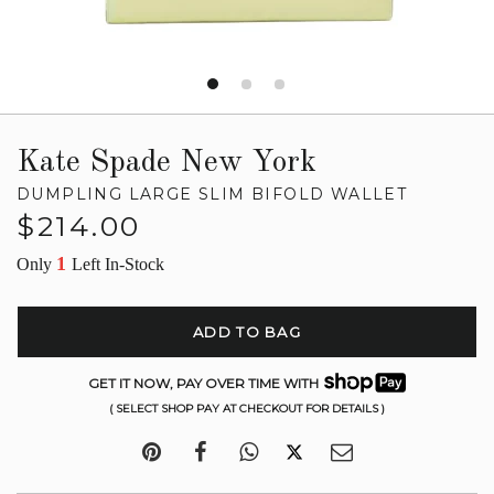
Kate Spade New York
DUMPLING LARGE SLIM BIFOLD WALLET
Regular
$214.00
price
1
Only
Left In-Stock
ADD TO BAG
GET IT NOW, PAY OVER TIME WITH
( SELECT SHOP PAY AT CHECKOUT FOR DETAILS )