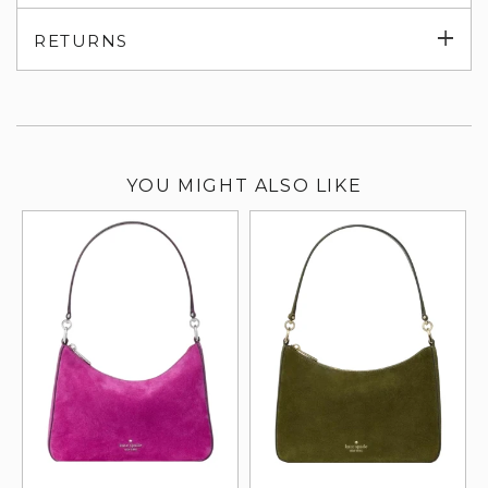
su
Exp
RETURNS
su
YOU MIGHT ALSO LIKE