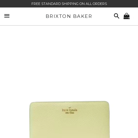
FREE STANDARD SHIPPING ON ALL ORDERS
SITE NAVIGATION
SEARCH
BRIXTON BAKER
CA