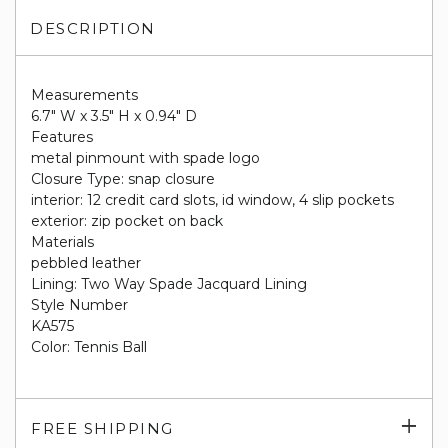
DESCRIPTION
Measurements
6.7" W x 3.5" H x 0.94" D
Features
metal pinmount with spade logo
Closure Type: snap closure
interior: 12 credit card slots, id window, 4 slip pockets
exterior: zip pocket on back
Materials
pebbled leather
Lining: Two Way Spade Jacquard Lining
Style Number
KA575
Color: Tennis Ball
Exp
FREE SHIPPING