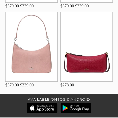
$379.00
$339.00
$379.00
$339.00
$379.00
$339.00
$278.00
AVAILABLE ON IOS & ANDROID