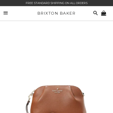
FREE STANDARD SHIPPING ON ALL ORDERS
SITE NAVIGATION
SEARCH
BRIXTON BAKER
CA