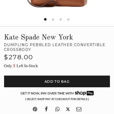
Kate Spade New York
DUMPLING PEBBLED LEATHER CONVERTIBLE
CROSSBODY
Regular
$278.00
price
1
Only
Left In-Stock
ADD TO BAG
GET IT NOW, PAY OVER TIME WITH
( SELECT SHOP PAY AT CHECKOUT FOR DETAILS )