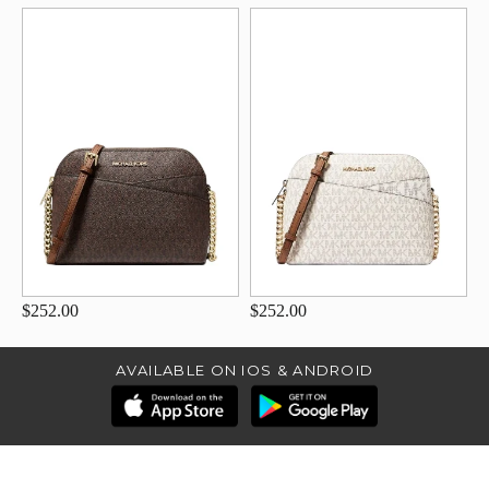
$252.00
$252.00
AVAILABLE ON IOS & ANDROID