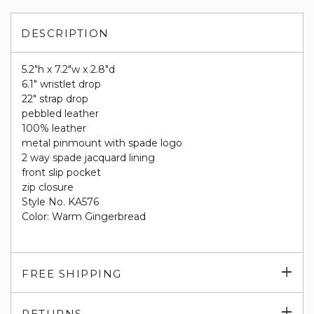
DESCRIPTION
5.2"h x 7.2"w x 2.8"d
6.1" wristlet drop
22" strap drop​
pebbled leather
100% leather
metal pinmount with spade logo
​2 way spade jacquard lining
front slip pocket
zip closure
Style No. KA576
Color: Warm Gingerbread
Exp
FREE SHIPPING
su
Exp
RETURNS