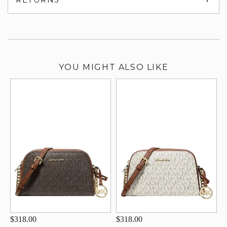
su
YOU MIGHT ALSO LIKE
$318.00
$318.00