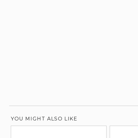
YOU MIGHT ALSO LIKE