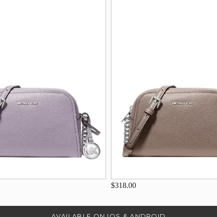
$318.00
AVAILABLE ON IOS & ANDROID