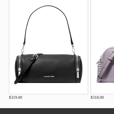
$319.00
$318.00