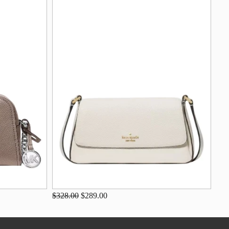
$328.00
$289.00