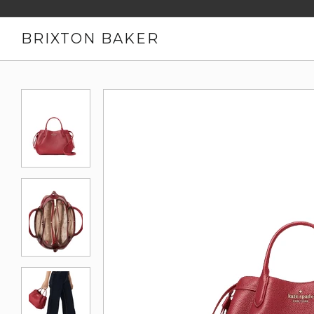
BRIXTON BAKER