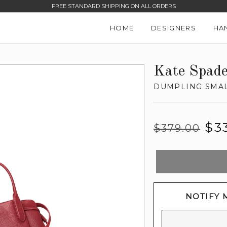
FREE STANDARD SHIPPING ON ALL ORDERS
HOME
DESIGNERS
HA
Kate Spad
DUMPLING SMAL
Regular
Sale
$3
$379.00
price
price
NOTIFY 