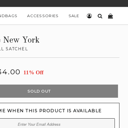
NDBAGS
ACCESSORIES
SALE
LOG IN
SEARCH
CART
e New York
L SATCHEL
34.00
11% Off
SOLD OUT
ME WHEN THIS PRODUCT IS AVAILABLE