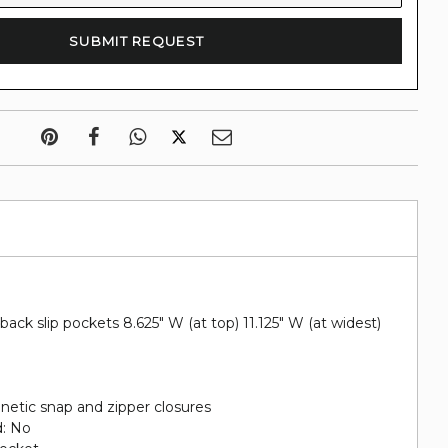
 back slip pockets 8.625" W (at top) 11.125" W (at widest)
netic snap and zipper closures
d: No