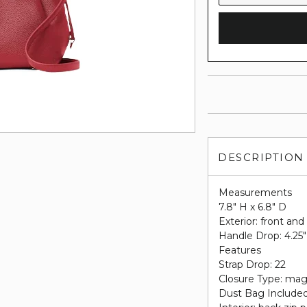
DESCRIPTION
Measurements
7.8" H x 6.8" D
Exterior: front and
Handle Drop: 4.25"
Features
Strap Drop: 22
Closure Type: mag
Dust Bag Include