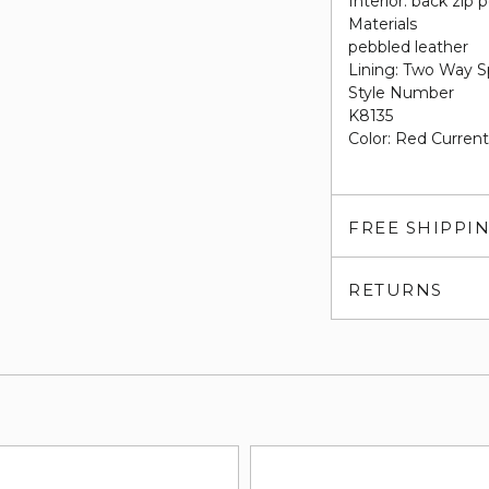
Interior: back zip 
Materials
pebbled leather
Lining: Two Way S
Style Number
K8135
Color: Red Curren
FREE SHIPPI
RETURNS