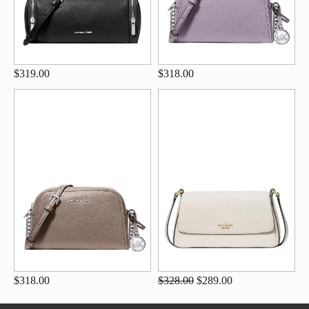
$319.00
$318.00
$318.00
$328.00
$289.00