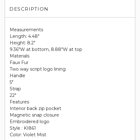
DESCRIPTION
Measurements
Length: 4.48"
Height: 8.2"
9.36"W at bottom, 8.88"W at top
Materials
Faux Fur
Two way script logo lining
Handle
5"
Strap
22"
Features
Interior back zip pocket
Magnetic snap closure
Embroidered logo
Style : KI861
Color: Violet Mist