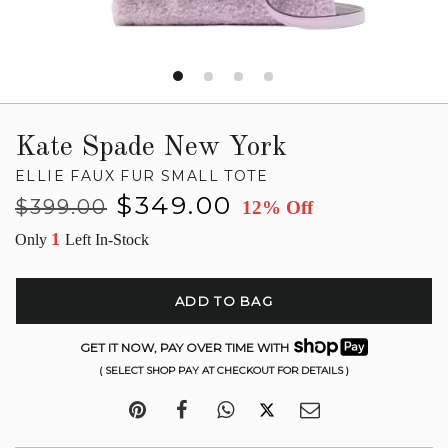
Kate Spade New York
ELLIE FAUX FUR SMALL TOTE
Regular
Sale
$349.00
$399.00
12% Off
price
price
1
Only
Left In-Stock
ADD TO BAG
GET IT NOW, PAY OVER TIME WITH
( SELECT SHOP PAY AT CHECKOUT FOR DETAILS )