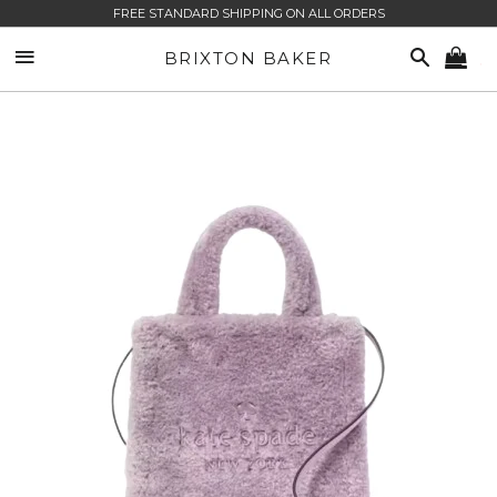
FREE STANDARD SHIPPING ON ALL ORDERS
SITE NAVIGATION
SEARCH
BRIXTON BAKER
CA