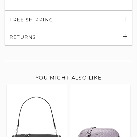
Exp
FREE SHIPPING
su
Exp
RETURNS
su
YOU MIGHT ALSO LIKE