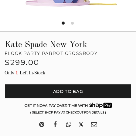
Kate Spade New York
FLOCK PARTY PARROT CROSSBODY
Regular
$299.00
price
1
Only
Left In-Stock
ADD TO BAG
GET IT NOW, PAY OVER TIME WITH
( SELECT SHOP PAY AT CHECKOUT FOR DETAILS )