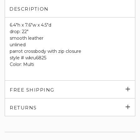
DESCRIPTION
6.4"h x 7.6"w x 4.5"d
drop: 22"
smooth leather
unlined
parrot crossbody with zip closure
style # wkru6825
Color: Multi
Exp
FREE SHIPPING
su
Exp
RETURNS
su