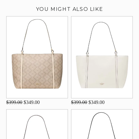
YOU MIGHT ALSO LIKE
$399.00
$349.00
$399.00
$349.00