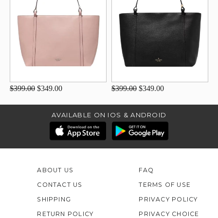
$399.00
$349.00
$399.00
$349.00
AVAILABLE ON IOS & ANDROID
ABOUT US
FAQ
CONTACT US
TERMS OF USE
SHIPPING
PRIVACY POLICY
RETURN POLICY
PRIVACY CHOICE