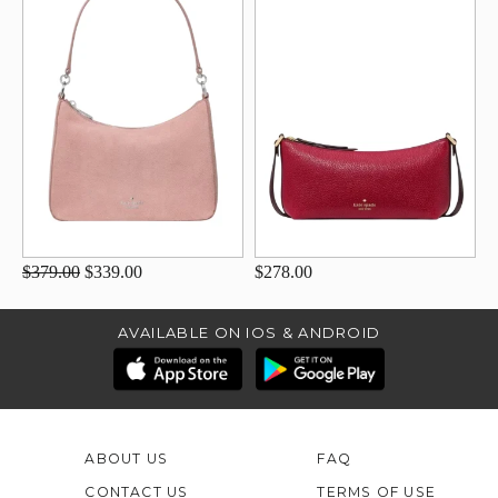
$379.00
$339.00
$278.00
AVAILABLE ON IOS & ANDROID
ABOUT US
FAQ
CONTACT US
TERMS OF USE