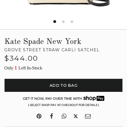
Kate Spade New York
GROVE STREET STRAW CARLI SATCHEL
Regular
$344.00
price
1
Only
Left In-Stock
ADD TO BAG
GET IT NOW, PAY OVER TIME WITH
( SELECT SHOP PAY AT CHECKOUT FOR DETAILS )