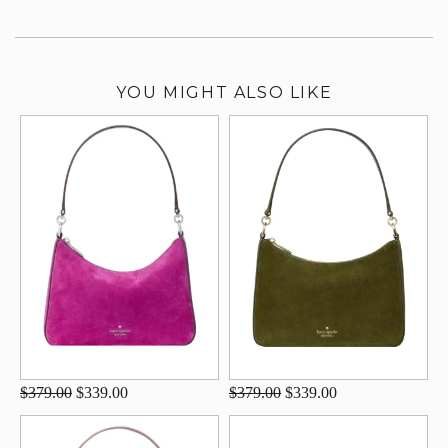
YOU MIGHT ALSO LIKE
$379.00
$339.00
$379.00
$339.00