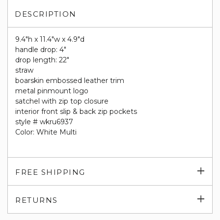
DESCRIPTION
9.4"h x 11.4"w x 4.9"d
handle drop: 4"
drop length: 22"
straw
boarskin embossed leather trim
metal pinmount logo
satchel with zip top closure
interior front slip & back zip pockets
style # wkru6937
Color: White Multi
Exp
FREE SHIPPING
su
Exp
RETURNS
su