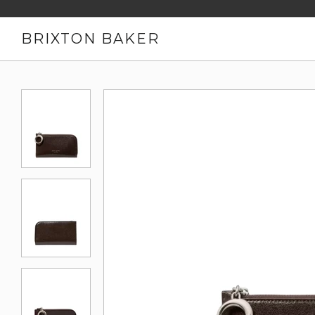
BRIXTON BAKER