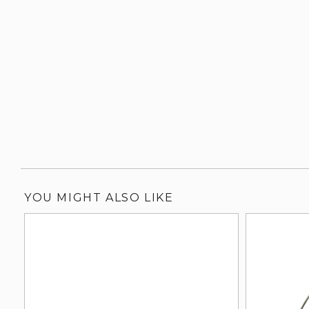
YOU MIGHT ALSO LIKE