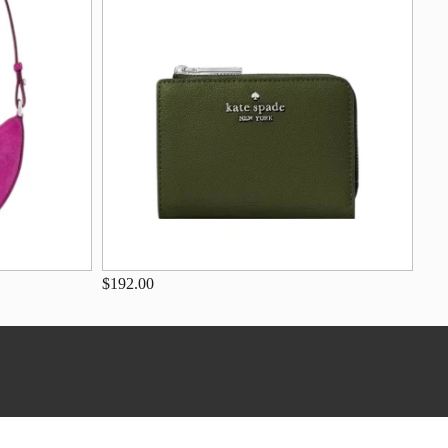
$192.00