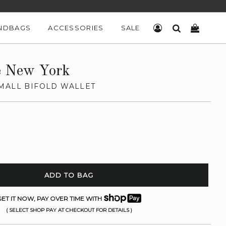
NDBAGS
ACCESSORIES
SALE
LOG IN
SEARCH
CART
e New York
MALL BIFOLD WALLET
ADD TO BAG
ET IT NOW, PAY OVER TIME WITH
( SELECT SHOP PAY AT CHECKOUT FOR DETAILS )