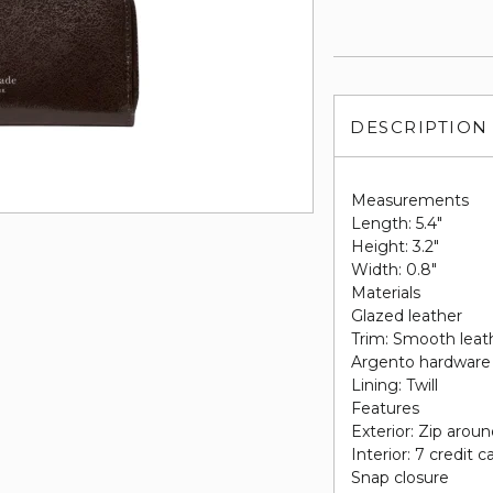
DESCRIPTION
Measurements
Length: 5.4"
Height: 3.2"
Width: 0.8"
Materials
Glazed leather
Trim: Smooth leat
Argento hardware
Lining: Twill
Features
Exterior: Zip arou
Interior: 7 credit c
Snap closure