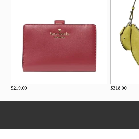
$219.00
$318.00