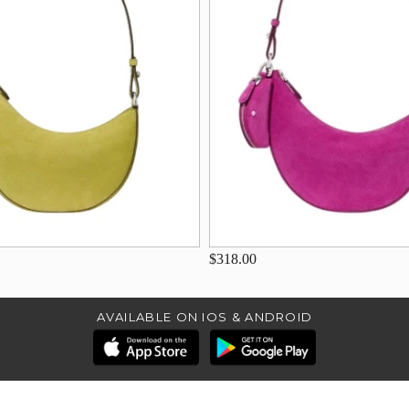
$318.00
AVAILABLE ON IOS & ANDROID