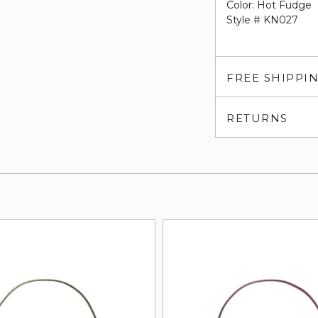
Color: Hot Fudge
Style # KN027
FREE SHIPPI
RETURNS