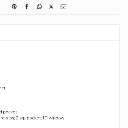
her
nd pocket
ard slips; 2 slip pocket; ID window