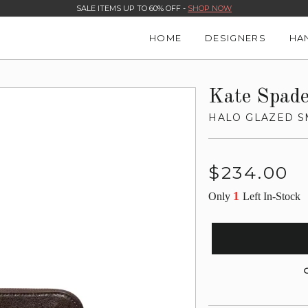
SALE ITEMS UP TO 60% OFF -
SHOP NOW
HOME
DESIGNERS
HA
Kate Spad
HALO GLAZED S
Regular
$234.00
price
1
Only
Left In-Stock
G