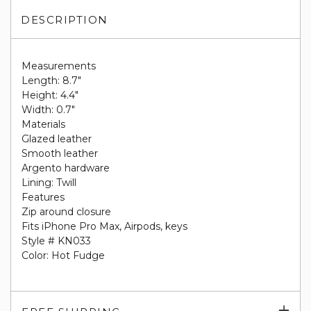
DESCRIPTION
Measurements
Length: 8.7"
Height: 4.4"
Width: 0.7"
Materials
Glazed leather
Smooth leather
Argento hardware
Lining: Twill
Features
Zip around closure
Fits iPhone Pro Max, Airpods, keys
Style # KN033
Color: Hot Fudge
Exp