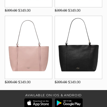
$399.00
$349.00
$399.00
$349.00
$399.00
$349.00
$399.00
$349.00
AVAILABLE ON IOS & ANDROID