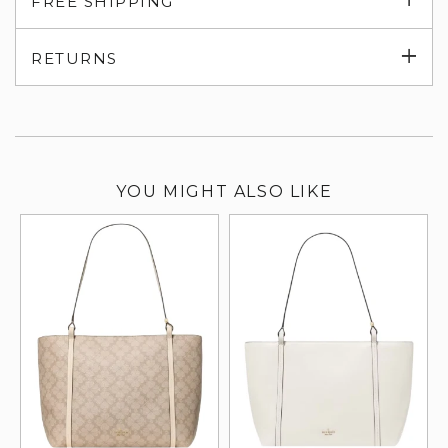
FREE SHIPPING
su
Exp
RETURNS
su
YOU MIGHT ALSO LIKE