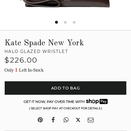
Kate Spade New York
HALO GLAZED WRISTLET
Regular
$226.00
price
1
Only
Left In-Stock
ADD TO BAG
GET IT NOW, PAY OVER TIME WITH
( SELECT SHOP PAY AT CHECKOUT FOR DETAILS )