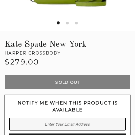
Kate Spade New York
HARPER CROSSBODY
Regular
$279.00
price
SOLD OUT
NOTIFY ME WHEN THIS PRODUCT IS
AVAILABLE