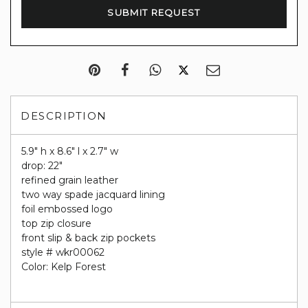
DESCRIPTION
5.9" h x 8.6" l x 2.7" w
drop: 22"
refined grain leather
two way spade jacquard lining
foil embossed logo
top zip closure
front slip & back zip pockets
style # wkr00062
Color: Kelp Forest