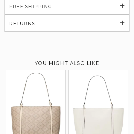
Exp
FREE SHIPPING
su
Exp
RETURNS
su
YOU MIGHT ALSO LIKE