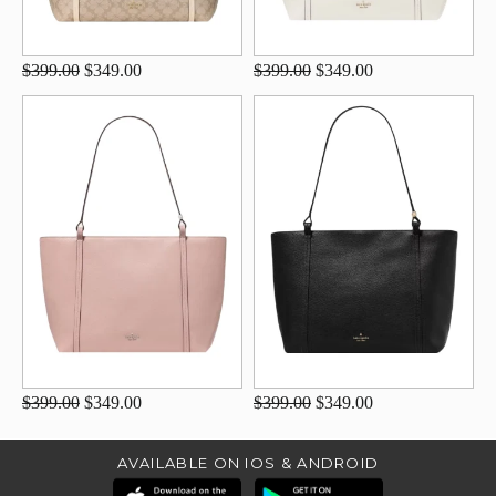
$399.00
$349.00
$399.00
$349.00
$399.00
$349.00
$399.00
$349.00
AVAILABLE ON IOS & ANDROID