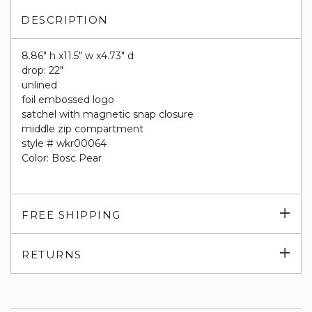
DESCRIPTION
8.86" h x11.5" w x4.73" d
drop: 22"
unlined
foil embossed logo
satchel with magnetic snap closure
middle zip compartment
style # wkr00064
Color: Bosc Pear
Exp
FREE SHIPPING
su
Exp
RETURNS
su