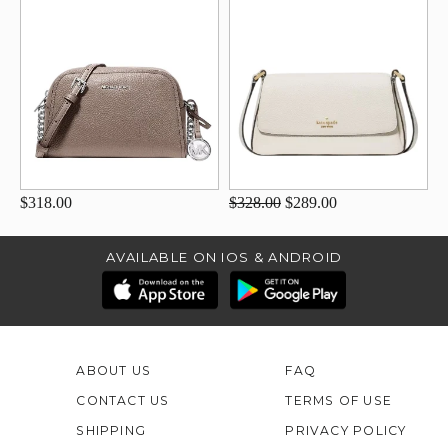
$318.00
$328.00
$289.00
AVAILABLE ON IOS & ANDROID
ABOUT US
FAQ
CONTACT US
TERMS OF USE
SHIPPING
PRIVACY POLICY