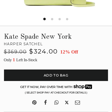
Kate Spade New York
HARPER SATCHEL
Regular
Sale
$324.00
$369.00
12% Off
price
price
1
Only
Left In-Stock
ADD TO BAG
GET IT NOW, PAY OVER TIME WITH
( SELECT SHOP PAY AT CHECKOUT FOR DETAILS )