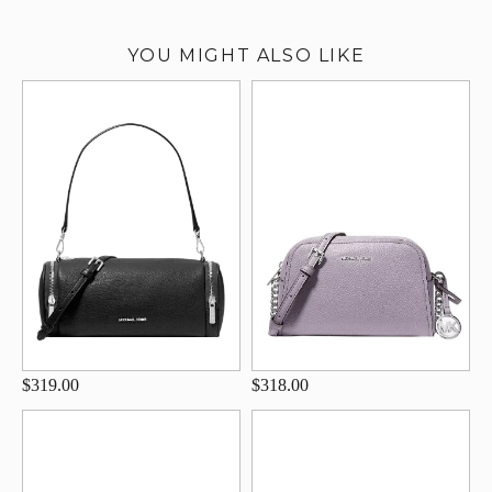
YOU MIGHT ALSO LIKE
$319.00
$318.00