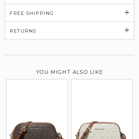
Exp
FREE SHIPPING
su
Exp
RETURNS
su
YOU MIGHT ALSO LIKE