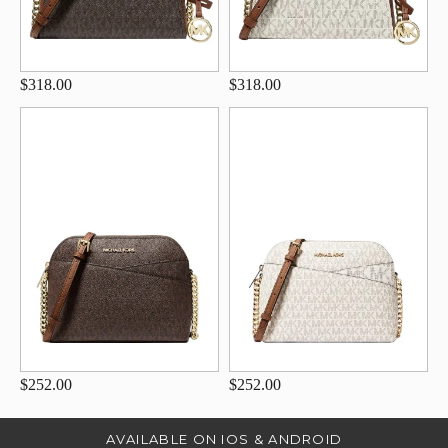
$318.00
$318.00
$252.00
$252.00
AVAILABLE ON IOS & ANDROID