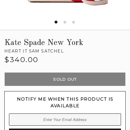
Kate Spade New York
HEART IT SAM SATCHEL
Regular
$340.00
price
SOLD OUT
NOTIFY ME WHEN THIS PRODUCT IS
AVAILABLE