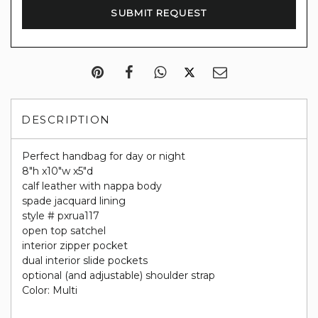
DESCRIPTION
Perfect handbag for day or night
8"h x10"w x5"d
calf leather with nappa body
spade jacquard lining
style # pxrua117
open top satchel
interior zipper pocket
dual interior slide pockets
optional (and adjustable) shoulder strap
Color: Multi