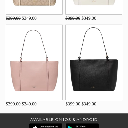
$399.00
$349.00
$399.00
$349.00
$399.00
$349.00
$399.00
$349.00
AVAILABLE ON IOS & ANDROID