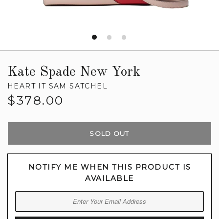
Kate Spade New York
HEART IT SAM SATCHEL
Regular
$378.00
price
SOLD OUT
NOTIFY ME WHEN THIS PRODUCT IS
AVAILABLE