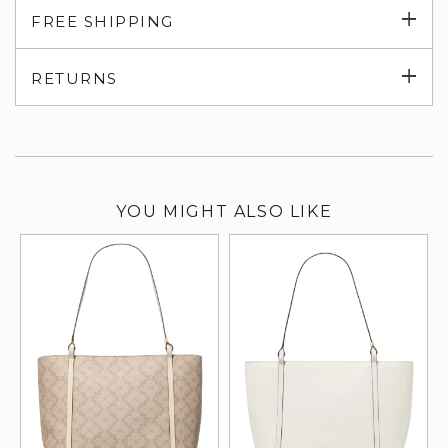
Exp
FREE SHIPPING
su
Exp
RETURNS
su
YOU MIGHT ALSO LIKE