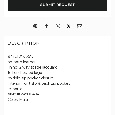
DESCRIPTION
8"h x10"w x5"d
smooth leather
lining: 2 way spade jacquard
foil embossed logo
middle zip pocket closure
interior front slip & back zip pocket
imported
style # wkr00494
Color: Multi