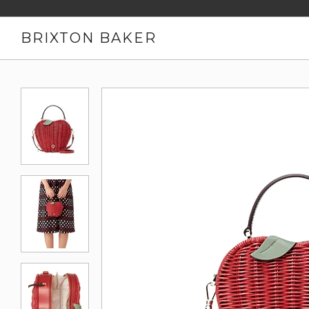
BRIXTON BAKER