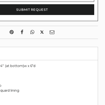
 14'' (at bottom)w x 6"d
o
quard lining
e