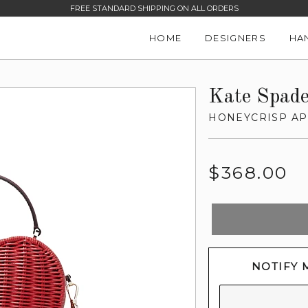
FREE STANDARD SHIPPING ON ALL ORDERS
HOME
DESIGNERS
HA
Kate Spad
HONEYCRISP AP
Regular
$368.00
price
NOTIFY 