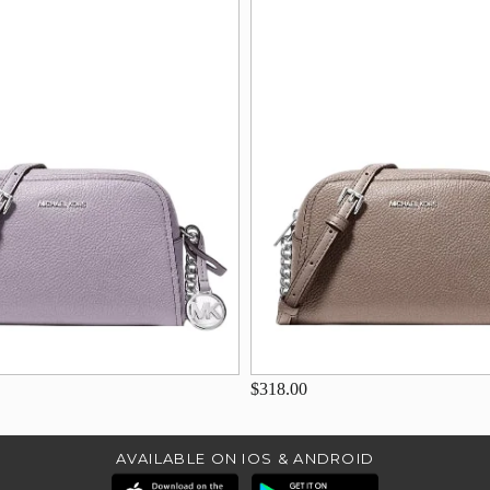
$318.00
AVAILABLE ON IOS & ANDROID