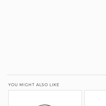
YOU MIGHT ALSO LIKE