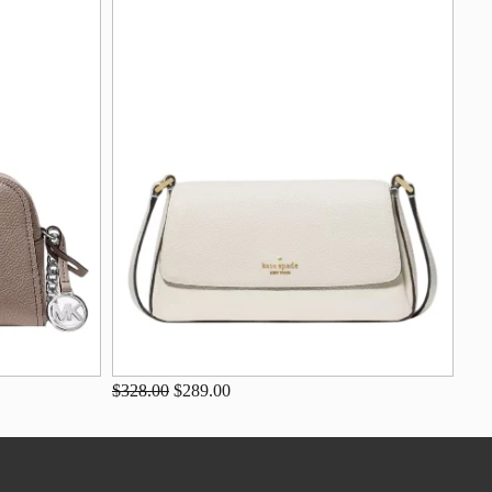
$328.00
$289.00