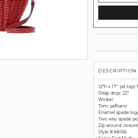
DESCRIPTION
12"h x 17'' (at top)
Strap drop: 22"
Wicker
Trim: saffiano
Enamel spade log
Two way spade jac
Zip around closur
Style # k8166