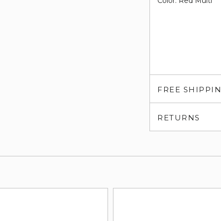
Color: Red Multi
FREE SHIPPI
RETURNS