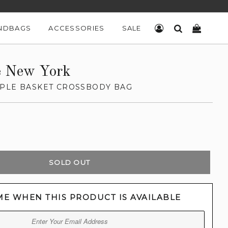
NDBAGS
ACCESSORIES
SALE
LOG IN
SEARCH
CART
e New York
PLE BASKET CROSSBODY BAG
SOLD OUT
ME WHEN THIS PRODUCT IS AVAILABLE