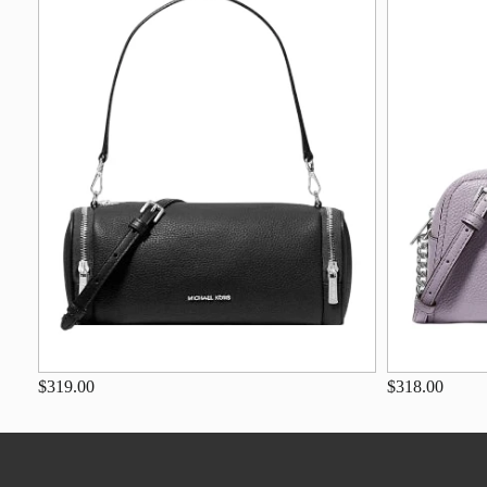
$319.00
$318.00