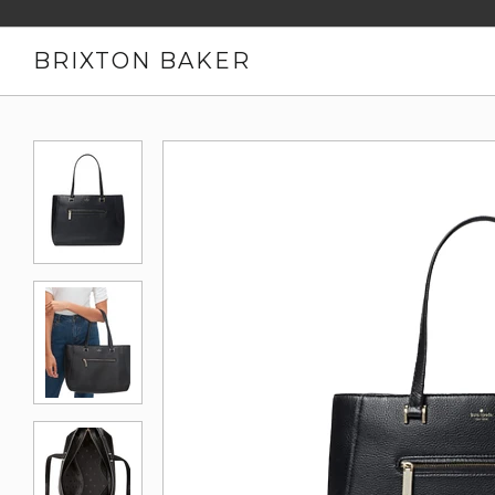
BRIXTON BAKER