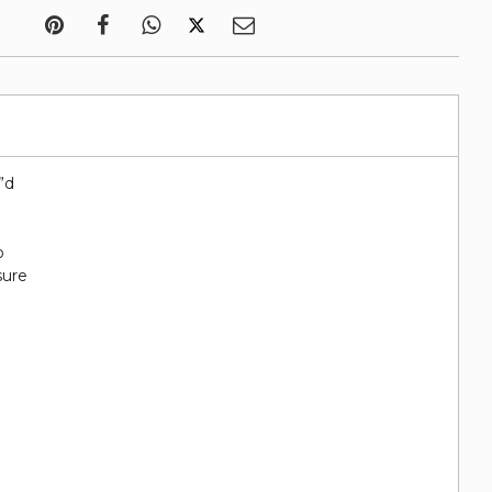
7”d
o
sure