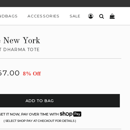
NDBAGS
ACCESSORIES
SALE
LOG IN
SEARCH
CART
e New York
T DHARMA TOTE
67.00
8% Off
ADD TO BAG
ET IT NOW, PAY OVER TIME WITH
( SELECT SHOP PAY AT CHECKOUT FOR DETAILS )