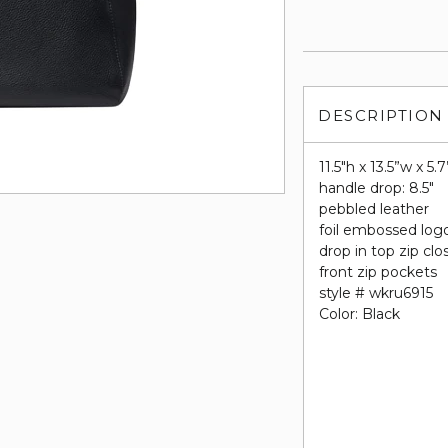
DESCRIPTION
11.5"h x 13.5”w x 5.
handle drop: 8.5"
pebbled leather
foil embossed log
drop in top zip clo
front zip pockets
style # wkru6915
Color: Black