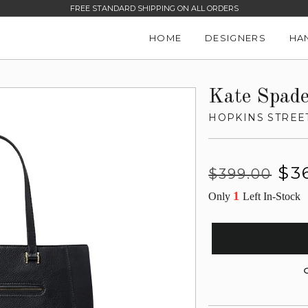
FREE STANDARD SHIPPING ON ALL ORDERS
HOME
DESIGNERS
HA
Kate Spad
HOPKINS STREE
Regular
Sale
$3
$399.00
price
price
1
Only
Left In-Stock
G