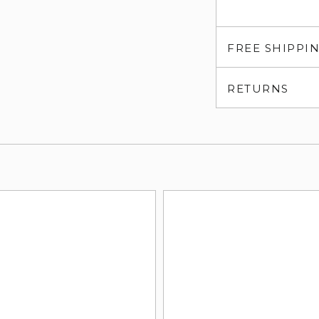
FREE SHIPPI
RETURNS