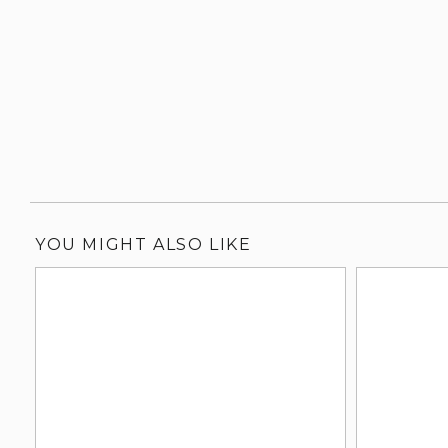
YOU MIGHT ALSO LIKE