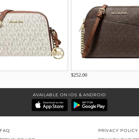
$252.00
AVAILABLE ON IOS & ANDROID
FAQ
PRIVACY POLICY