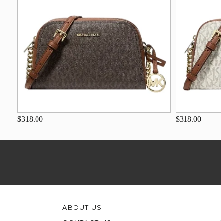
$318.00
$318.00
ABOUT US