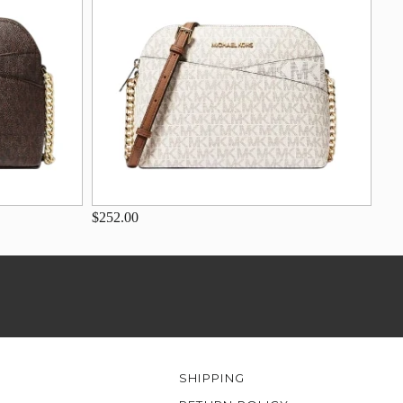
$252.00
SHIPPING