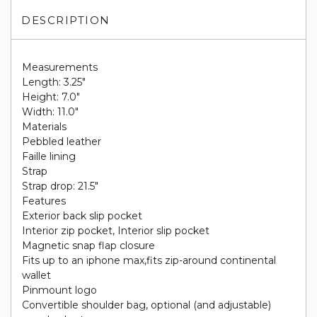
DESCRIPTION
Measurements
Length: 3.25"
Height: 7.0"
Width: 11.0"
Materials
Pebbled leather
Faille lining
Strap
Strap drop: 21.5"
Features
Exterior back slip pocket
Interior zip pocket, Interior slip pocket
Magnetic snap flap closure
Fits up to an iphone max,fits zip-around continental
wallet
Pinmount logo
Convertible shoulder bag, optional (and adjustable)