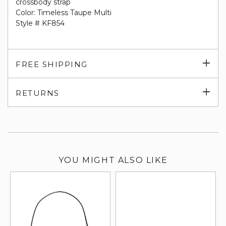
crossbody strap
Color: Timeless Taupe Multi
Style # KF854
Exp
FREE SHIPPING
su
Exp
RETURNS
su
YOU MIGHT ALSO LIKE