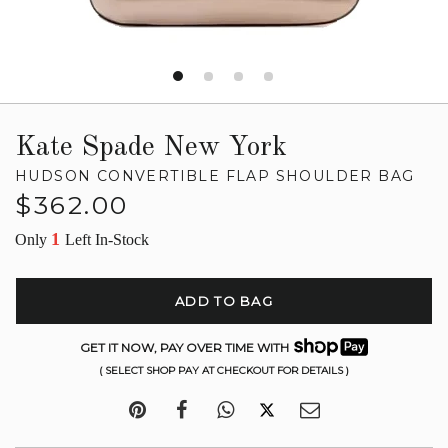
Kate Spade New York
HUDSON CONVERTIBLE FLAP SHOULDER BAG
Regular
$362.00
price
1
Only
Left In-Stock
ADD TO BAG
GET IT NOW, PAY OVER TIME WITH
( SELECT SHOP PAY AT CHECKOUT FOR DETAILS )