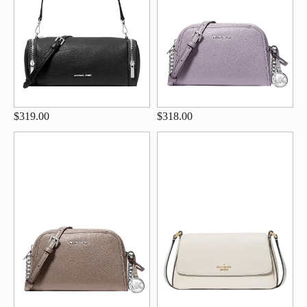
$319.00
$318.00