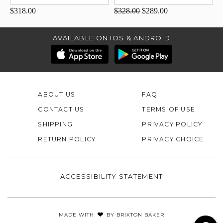
$318.00
$328.00
$289.00
AVAILABLE ON IOS & ANDROID
ABOUT US
FAQ
CONTACT US
TERMS OF USE
SHIPPING
PRIVACY POLICY
RETURN POLICY
PRIVACY CHOICE
ACCESSIBILITY STATEMENT
MADE WITH
BY
BRIXTON BAKER