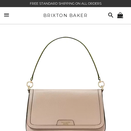
FREE STANDARD SHIPPING ON ALL ORDERS
SITE NAVIGATION
SEARCH
BRIXTON BAKER
CA