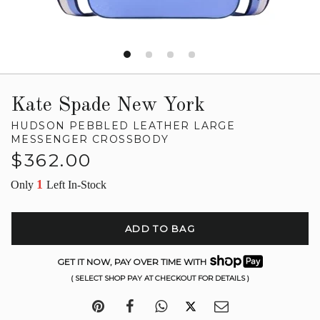
Kate Spade New York
HUDSON PEBBLED LEATHER LARGE
MESSENGER CROSSBODY
Regular
$362.00
price
1
Only
Left In-Stock
ADD TO BAG
GET IT NOW, PAY OVER TIME WITH
( SELECT SHOP PAY AT CHECKOUT FOR DETAILS )