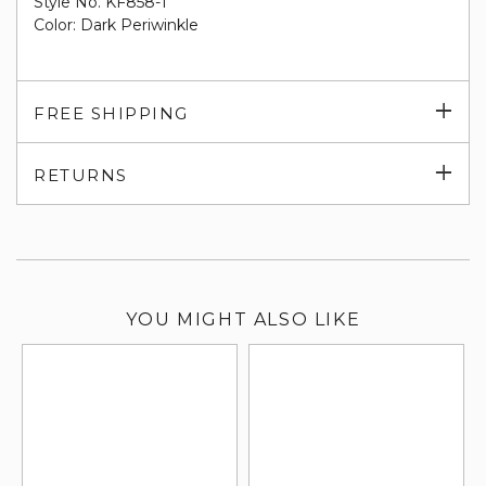
Style No. KF858-1
Color: Dark Periwinkle
Exp
FREE SHIPPING
su
Exp
RETURNS
su
YOU MIGHT ALSO LIKE