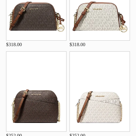
$318.00
$318.00
$252.00
$252.00