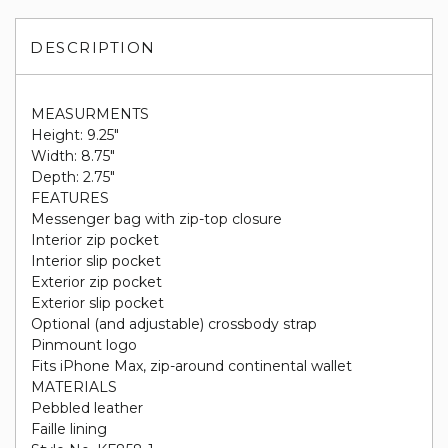
DESCRIPTION
MEASURMENTS
Height: 9.25"
Width: 8.75"
Depth: 2.75"
FEATURES
Messenger bag with zip-top closure
Interior zip pocket
Interior slip pocket
Exterior zip pocket
Exterior slip pocket
Optional (and adjustable) crossbody strap
Pinmount logo
Fits iPhone Max, zip-around continental wallet
MATERIALS
Pebbled leather
Faille lining