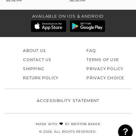
AVAILABLE ON IOS & ANDROID
ABOUT US
FAQ
CONTACT US
TERMS OF USE
SHIPPING
PRIVACY POLICY
RETURN POLICY
PRIVACY CHOICE
ACCESSIBILITY STATEMENT
MADE WITH
BY
BRIXTON BAKER
© 2026. ALL RIGHTS RESERVED.