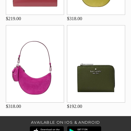
$219.00
$318.00
$318.00
$192.00
AVAILABLE ON IOS & ANDROID