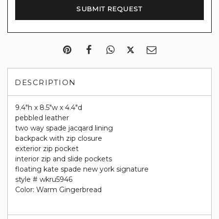
DESCRIPTION
9.4"h x 8.5"w x 4.4"d
pebbled leather
two way spade jacqard lining
backpack with zip closure
exterior zip pocket
interior zip and slide pockets
floating kate spade new york signature
style # wkru5946
Color: Warm Gingerbread