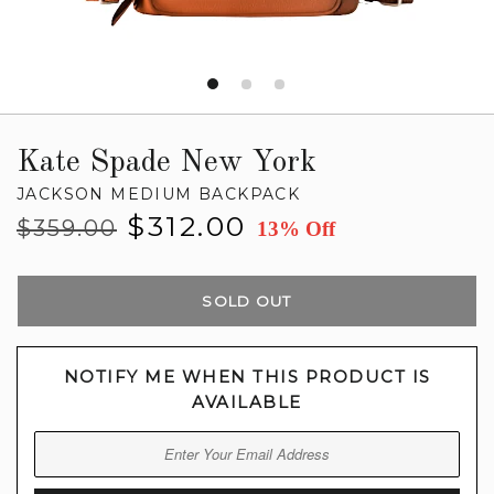
Kate Spade New York
JACKSON MEDIUM BACKPACK
Regular
Sale
$312.00
$359.00
13% Off
price
price
SOLD OUT
NOTIFY ME WHEN THIS PRODUCT IS
AVAILABLE