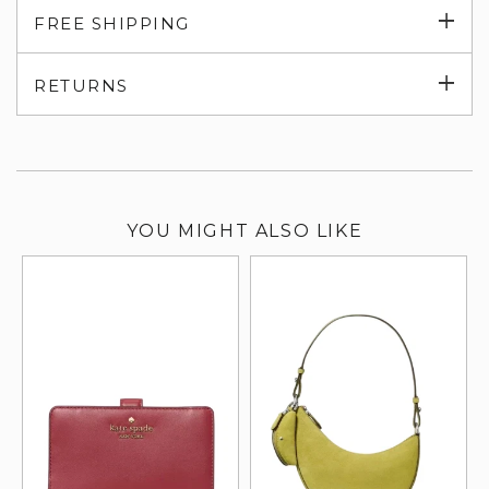
Exp
FREE SHIPPING
su
Exp
RETURNS
su
YOU MIGHT ALSO LIKE