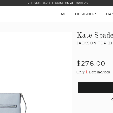
FREE STANDARD SHIPPING ON ALL ORDERS
HOME
DESIGNERS
HA
Kate Spad
JACKSON TOP Z
Regular
$278.00
price
1
Only
Left In-Stock
G