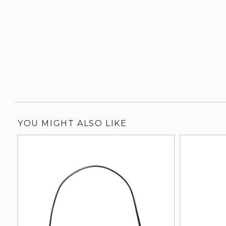
YOU MIGHT ALSO LIKE