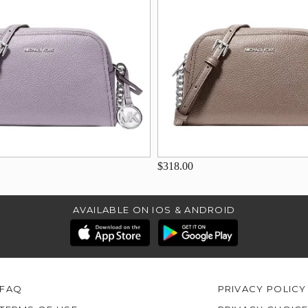
$318.00
AVAILABLE ON IOS & ANDROID
FAQ
PRIVACY POLICY