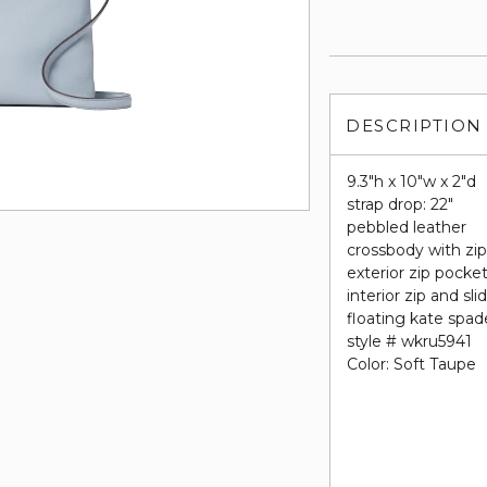
DESCRIPTION
9.3"h x 10"w x 2"d
strap drop: 22"
pebbled leather
crossbody with zip
exterior zip pocke
interior zip and sl
floating kate spa
style # wkru5941
Color: Soft Taupe