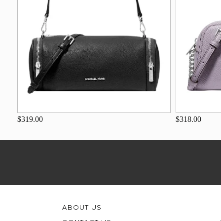
$319.00
$318.00
ABOUT US