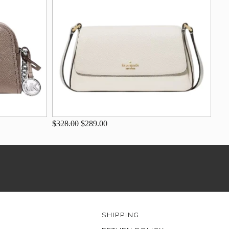
$328.00
$289.00
SHIPPING