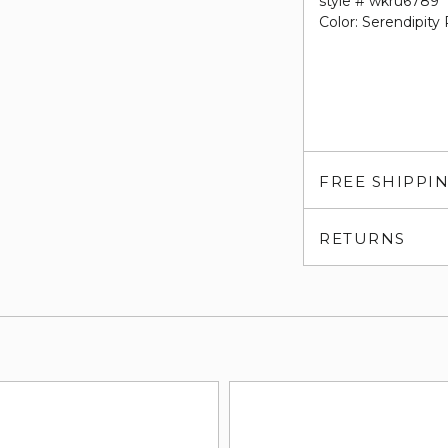
style # wkru6789
Color: Serendipity
FREE SHIPPI
RETURNS