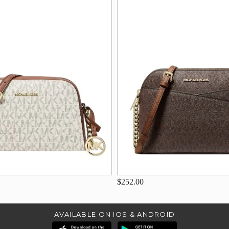
$252.00
AVAILABLE ON IOS & ANDROID