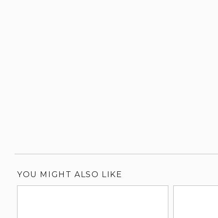
YOU MIGHT ALSO LIKE