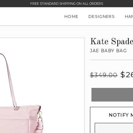
FREE STANDARD SHIPPING ON ALL ORDERS
HOME
DESIGNERS
HA
Kate Spad
JAE BABY BAG
Regular
Sale
$2
$349.00
price
price
NOTIFY 