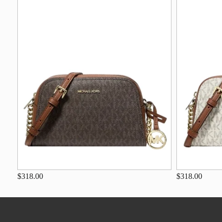
$318.00
$318.00