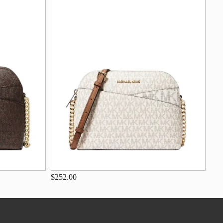
$252.00