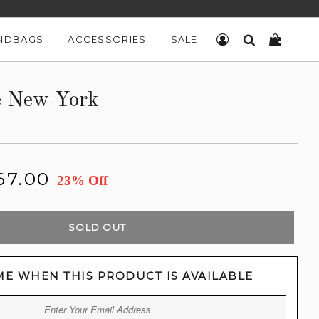
NDBAGS
ACCESSORIES
SALE
LOG IN
SEARCH
CART
e New York
67.00
23% Off
SOLD OUT
ME WHEN THIS PRODUCT IS AVAILABLE