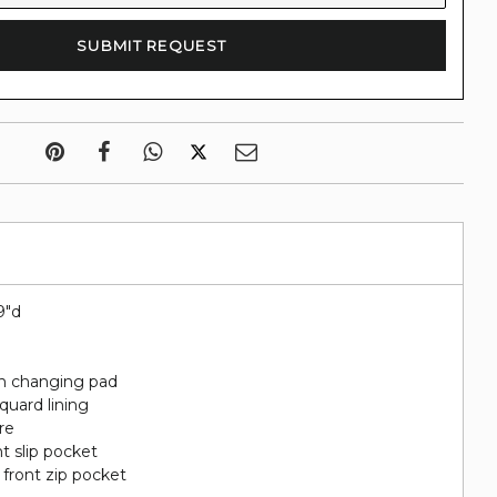
9"d
th changing pad
quard lining
re
nt slip pocket
 front zip pocket