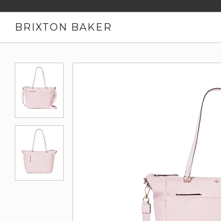
BRIXTON BAKER