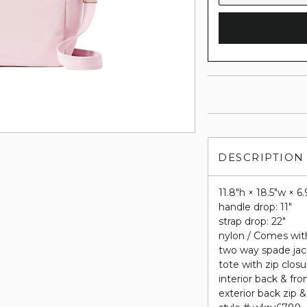
DESCRIPTION
11.8"h × 18.5"w × 6.
handle drop: 11"
strap drop: 22"
nylon / Comes wi
two way spade jac
tote with zip closu
interior back & fro
exterior back zip &