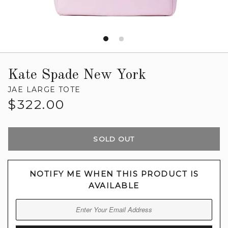
Kate Spade New York
JAE LARGE TOTE
Regular
$322.00
price
SOLD OUT
NOTIFY ME WHEN THIS PRODUCT IS
AVAILABLE