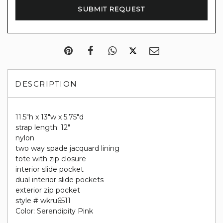
DESCRIPTION
11.5"h x 13"w x 5.75"d
strap length: 12"
nylon
two way spade jacquard lining
tote with zip closure
interior slide pocket
dual interior slide pockets
exterior zip pocket
style # wkru6511
Color: Serendipity Pink