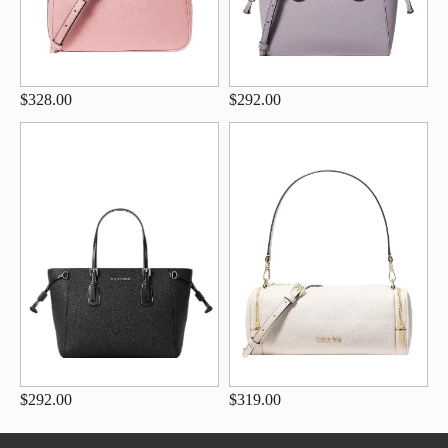
$328.00
$292.00
$292.00
$319.00