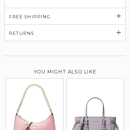
Exp
FREE SHIPPING
su
Exp
RETURNS
su
YOU MIGHT ALSO LIKE