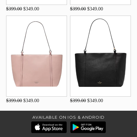
$399.00
$349.00
$399.00
$349.00
$399.00
$349.00
$399.00
$349.00
AVAILABLE ON IOS & ANDROID