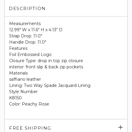
DESCRIPTION
Measurements
12.99" W x 11.6" H x 4.13" D
Strap Drop: 11.0"
Handle Drop: 11.0"
Features
Foil Embossed Logo
Closure Type: drop in top zip closure
interior: front slip & back zip pockets
Materials
saffiano leather
Lining: Two Way Spade Jacquard Lining
Style Number
K8150
Color: Peachy Rose
Exp
FREE SHIPPING