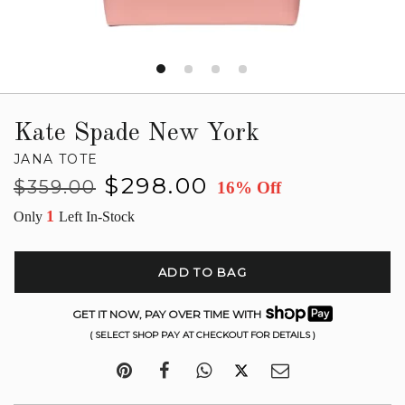
Kate Spade New York
JANA TOTE
Regular
Sale
$298.00
$359.00
16% Off
price
price
1
Only
Left In-Stock
ADD TO BAG
GET IT NOW, PAY OVER TIME WITH
( SELECT SHOP PAY AT CHECKOUT FOR DETAILS )