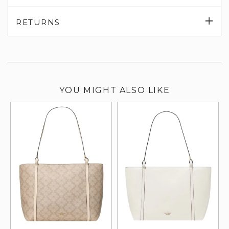
su
Exp
RETURNS
su
YOU MIGHT ALSO LIKE