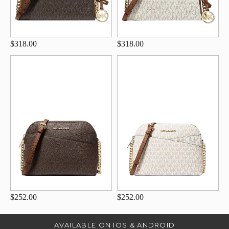
$318.00
$318.00
$252.00
$252.00
AVAILABLE ON IOS & ANDROID