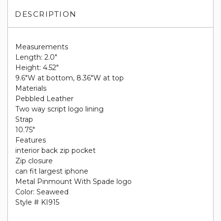
DESCRIPTION
Measurements
Length: 2.0"
Height: 4.52"
9.6"W at bottom, 8.36"W at top
Materials
Pebbled Leather
Two way script logo lining
Strap
10.75"
Features
interior back zip pocket
Zip closure
can fit largest iphone
Metal Pinmount With Spade logo
Color: Seaweed
Style # KI915