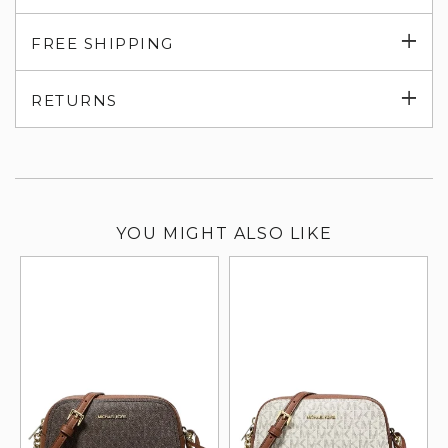
Exp
FREE SHIPPING
su
Exp
RETURNS
su
YOU MIGHT ALSO LIKE