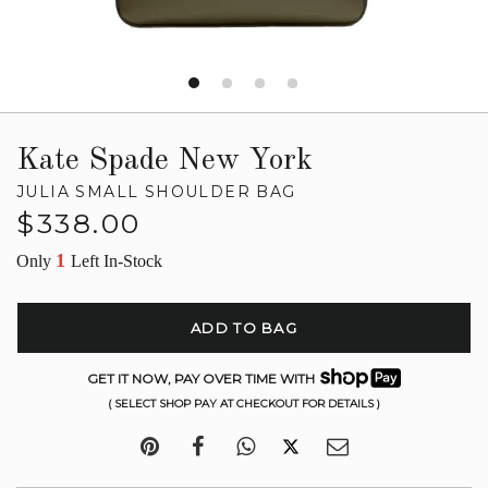
Kate Spade New York
JULIA SMALL SHOULDER BAG
Regular
$338.00
price
1
Only
Left In-Stock
ADD TO BAG
GET IT NOW, PAY OVER TIME WITH
( SELECT SHOP PAY AT CHECKOUT FOR DETAILS )