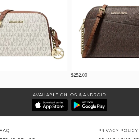
$252.00
AVAILABLE ON IOS & ANDROID
FAQ
PRIVACY POLICY