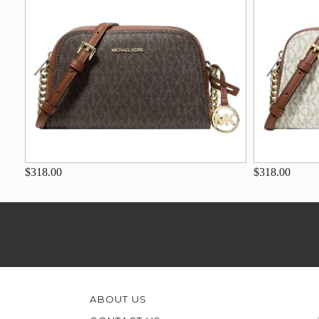
$318.00
$318.00
ABOUT US