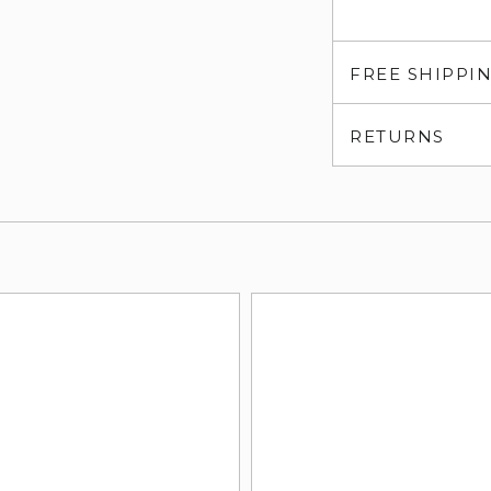
FREE SHIPPI
RETURNS