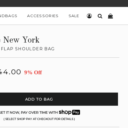
NDBAGS
ACCESSORIES
SALE
LOG IN
SEARCH
CART
e New York
 FLAP SHOULDER BAG
44.00
9% Off
ADD TO BAG
ET IT NOW, PAY OVER TIME WITH
( SELECT SHOP PAY AT CHECKOUT FOR DETAILS )