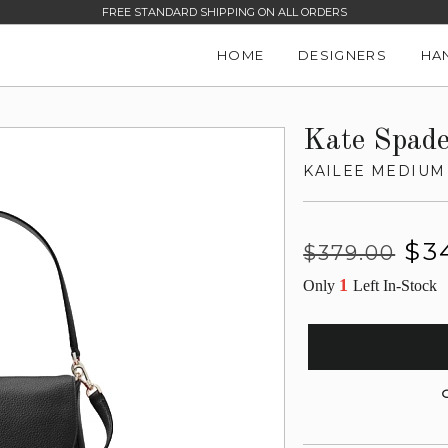
FREE STANDARD SHIPPING ON ALL ORDERS
HOME
DESIGNERS
HA
Kate Spad
KAILEE MEDIUM
Regular
Sale
$3
$379.00
price
price
1
Only
Left In-Stock
G