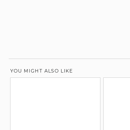
YOU MIGHT ALSO LIKE