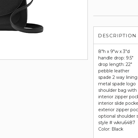
DESCRIPTION
8"h x 9"w x 3"d
handle drop: 9.5"
drop length: 22"
pebble leather
spade 2 way lining
metal spade logo
shoulder bag with
interior zipper poc
interior slide pock
exterior zipper po
optional shoulder 
style # wkru6487
Color: Black