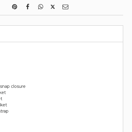
 snap closure
ket
et
cket
strap