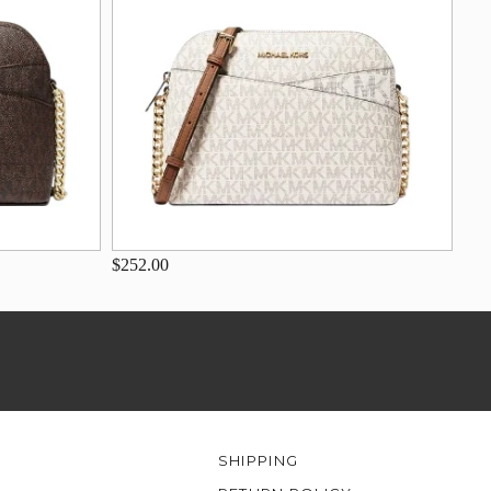
$252.00
SHIPPING