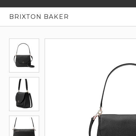
BRIXTON BAKER