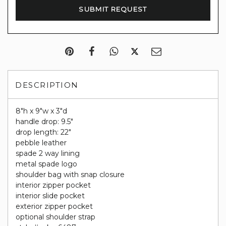
DESCRIPTION
8"h x 9"w x 3"d
handle drop: 9.5"
drop length: 22"
pebble leather
spade 2 way lining
metal spade logo
shoulder bag with snap closure
interior zipper pocket
interior slide pocket
exterior zipper pocket
optional shoulder strap