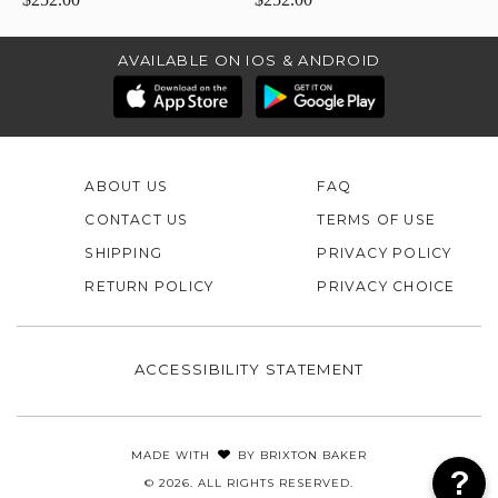
AVAILABLE ON IOS & ANDROID
ABOUT US
FAQ
CONTACT US
TERMS OF USE
SHIPPING
PRIVACY POLICY
RETURN POLICY
PRIVACY CHOICE
ACCESSIBILITY STATEMENT
MADE WITH
BY
BRIXTON BAKER
© 2026. ALL RIGHTS RESERVED.