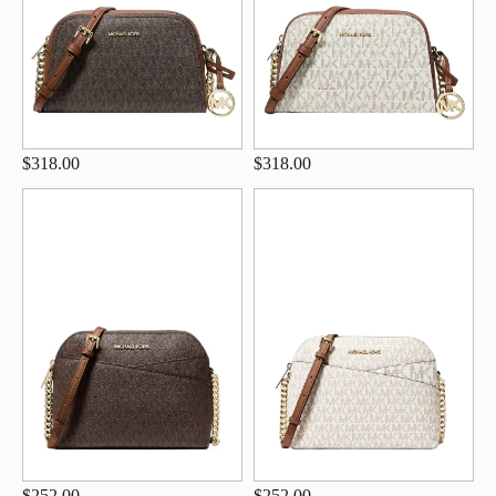
$318.00
$318.00
$252.00
$252.00