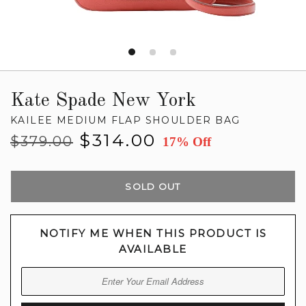
Kate Spade New York
KAILEE MEDIUM FLAP SHOULDER BAG
Regular
Sale
$314.00
$379.00
17% Off
price
price
SOLD OUT
NOTIFY ME WHEN THIS PRODUCT IS
AVAILABLE