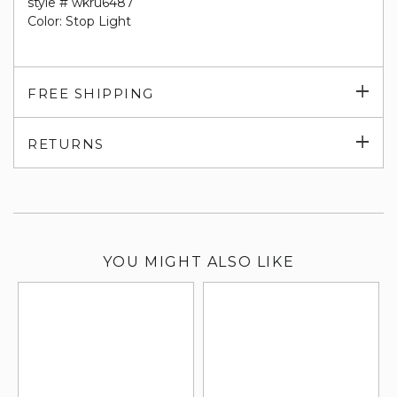
style # wkru6487
Color: Stop Light
Exp
FREE SHIPPING
su
Exp
RETURNS
su
YOU MIGHT ALSO LIKE