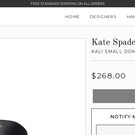
FREE STANDARD SHIPPING ON ALL ORDERS
HOME
DESIGNERS
HA
Kate Spad
KALI SMALL DO
Regular
$268.00
price
NOTIFY 