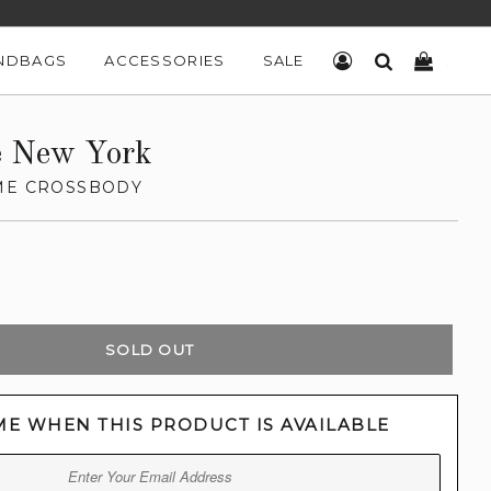
NDBAGS
ACCESSORIES
SALE
LOG IN
SEARCH
CART
e New York
ME CROSSBODY
SOLD OUT
ME WHEN THIS PRODUCT IS AVAILABLE