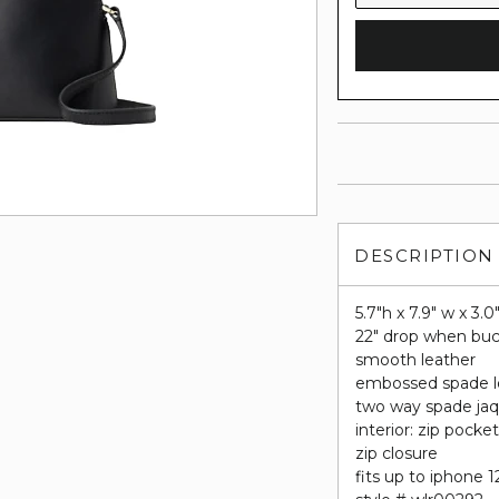
DESCRIPTION
5.7"h x 7.9" w x 3.0
22" drop when buc
smooth leather
embossed spade 
two way spade jaq
interior: zip pocke
zip closure
fits up to iphone 