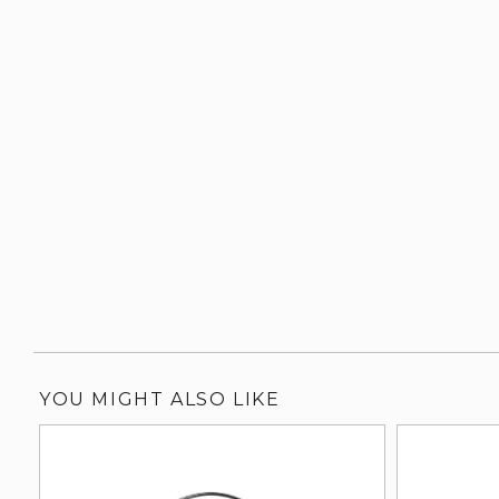
YOU MIGHT ALSO LIKE