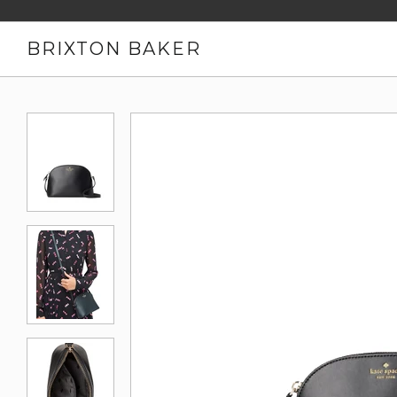
BRIXTON BAKER