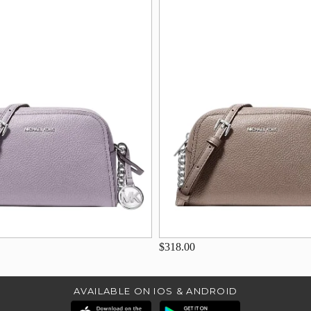
$318.00
AVAILABLE ON IOS & ANDROID