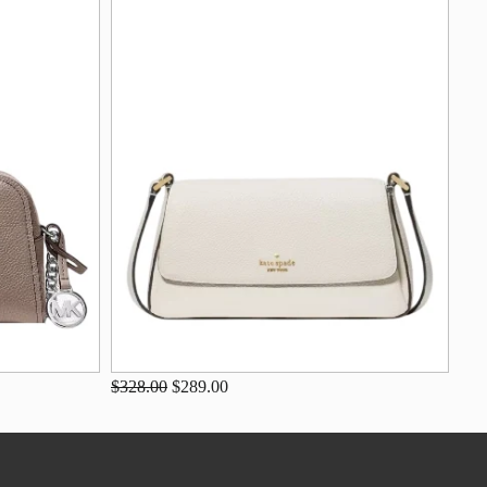
$328.00
$289.00