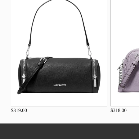
$319.00
$318.00