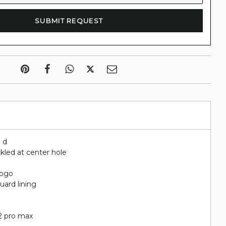
" d
kled at center hole
logo
uard lining
t
12 pro max