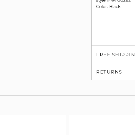
style # wlr00292
Color: Black
FREE SHIPPI
RETURNS